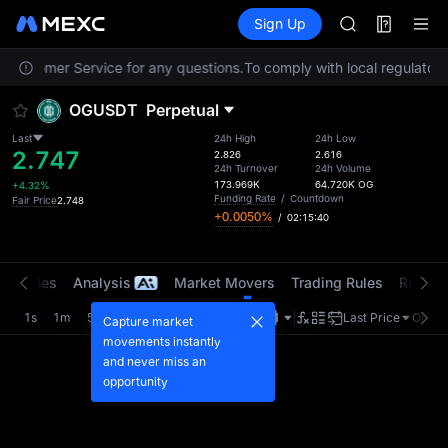
AAOI
Futures
TradFi
Sign Up
Information
SKYAI
Event
UNITREE STAR 
t Customer Service for any questions.
To comply with local regulatory 
SPCX rises des
GOLD(XAU)
OGUSDT
Perpetual
AAOI
SKYAI
Last
24h High
24h Low
2.747
UNITREE STAR 
2.826
2.616
24h Turnover
24h Volume
SPCX rises des
173.969K
64.720K
OG
+4.32%
Funding Rate
/
Countdown
Fair Price
2.748
+0.0050%
/
02:15:40
t Trades
Analysis
Market Movers
Trading Rules
Risk Li
1s
1m
5m
15m
1H
4H
1D
Last Price
Origin
Capture market
movements instantly
and never miss an
opportunity