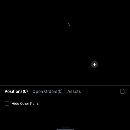
L
Positions(0)
Open Orders(0)
Assets
Hide Other Pairs