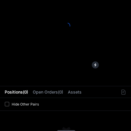
L
Positions(0)
Open Orders(0)
Assets
Hide Other Pairs