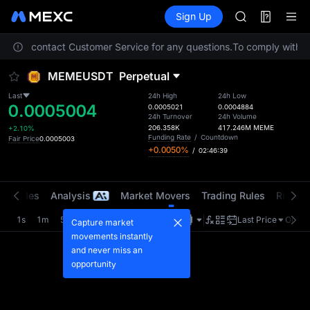
LLY
Futures
TradFi
Sign Up
Information
BLESS
HEI
 Please contact Customer Service for any questions.
To comply with lo
CYS
SHOP
MEMEUSDT
Perpetual
LLY
BLESS
Last
24h High
24h Low
0.0005004
HEI
0.0005021
0.0004884
24h Turnover
24h Volume
CYS
206.358K
417.246M
MEME
+2.10%
Funding Rate
/
Countdown
Fair Price
0.0005003
+0.0050%
/
02:46:39
t Trades
Analysis
Market Movers
Trading Rules
Risk Li
1s
1m
5m
15m
1H
4H
1D
Last Price
Origin
Capture market
movements instantly
and never miss an
opportunity