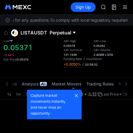
GOLD(XAU)
Futures
TradFi
Sign Up
Information
AAOI
Event
SKYAI
Service for any questions.
To comply with local regulatory requirement
UNITREE STAR 
SPCX rises des
LISTAUSDT
Perpetual
GOLD(XAU)
AAOI
Last
24h High
24h Low
0.05371
SKYAI
0.05579
0.05282
24h Turnover
24h Volume
UNITREE STAR 
131.193K
2.409M
LISTA
-0.94%
SPCX rises des
Funding Rate
/
Countdown
Fair Price
0.05374
+0.0050%
/
02:58:52
t Trades
Analysis
Market Movers
Trading Rules
Risk Li
1s
1m
5m
15m
1H
4H
1D
Last Price
Origin
Capture market
movements instantly
and never miss an
opportunity