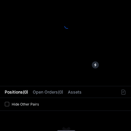
L
Positions(0)
Open Orders(0)
Assets
Hide Other Pairs