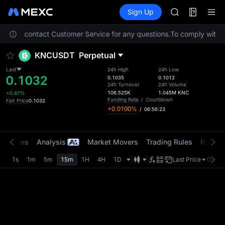
AAOI
Futures
TradFi
Sign Up
Information
SKYAI
Event
UNITREE STAR 
. Please contact Customer Service for any questions.
To comply with lo
SPCX rises des
GOLD(XAU)
KNCUSDT
Perpetual
AAOI
SKYAI
Last
24h High
24h Low
0.1032
UNITREE STAR 
0.1035
0.1012
24h Turnover
24h Volume
SPCX rises des
106.525K
1.045M
KNC
+0.87%
Funding Rate
/
Countdown
Fair Price
0.1032
+0.0100%
/
06:56:23
t Trades
Analysis
Market Movers
Trading Rules
Risk Li
1s
1m
5m
15m
1H
4H
1D
Last Price
Origin