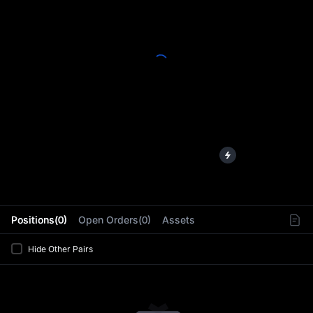
L
Positions(0)
Open Orders(0)
Assets
Hide Other Pairs