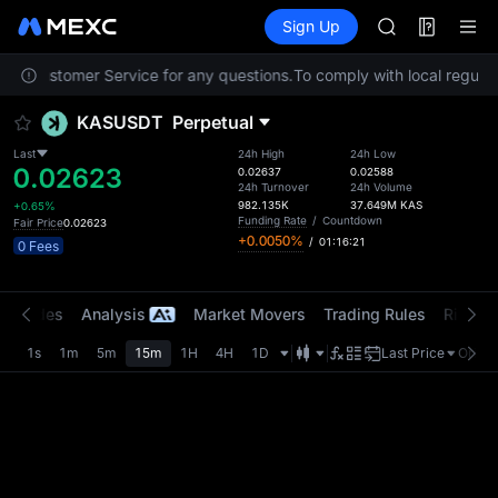
MINIMAX
Futures
TradFi
Sign Up
Information
HEI
CAP
tact Customer Service for any questions.
To comply with local regulato
UNITREE
Unitree Futur
KASUSDT
Perpetual
BLESS
MINIMAX
Last
24h High
24h Low
0.02623
HEI
0.02637
0.02588
24h Turnover
24h Volume
CAP
982.135K
37.649M
KAS
+0.65%
UNITREE
Funding Rate
/
Countdown
Fair Price
0.02623
+0.0050%
/
01:16:21
Unitree Futur
0 Fees
t Trades
Analysis
Market Movers
Trading Rules
Risk Li
1s
1m
5m
15m
1H
4H
1D
Last Price
Origin