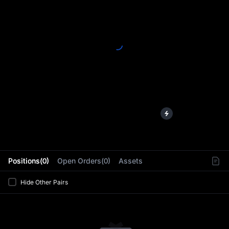
L
Positions(0)
Open Orders(0)
Assets
Hide Other Pairs