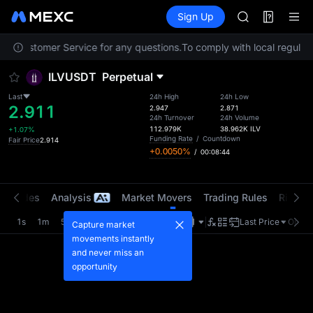
LLY
Futures
TradFi
Sign Up
Information
BLESS
HEI
tact Customer Service for any questions.
To comply with local regulato
CYS
SHOP
ILVUSDT
Perpetual
LLY
BLESS
Last
24h High
24h Low
2.911
HEI
2.947
2.871
24h Turnover
24h Volume
CYS
112.979K
38.962K
ILV
+1.07%
Funding Rate
/
Countdown
Fair Price
2.914
+0.0050%
/
00:08:44
t Trades
Analysis
Market Movers
Trading Rules
Risk Li
1s
1m
5m
15m
1H
4H
1D
Last Price
Origin
Capture market
movements instantly
and never miss an
opportunity