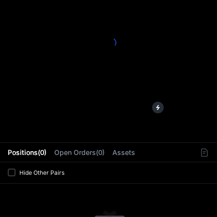
L
Positions(0)
Open Orders(0)
Assets
Hide Other Pairs