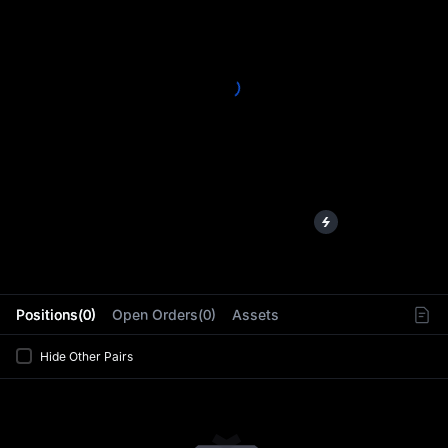
L
Positions(0)
Open Orders(0)
Assets
Hide Other Pairs