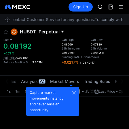
AAOI
Futures
TradFi
Sign Up
Information
SMCI
Event
TST
 Please contact Customer Service for any questions.
To comply with loc
UNITREE STAR 
AAOI
HUSDT
Perpetual
SMCI
TST
Last
24h High
24h Low
0.08192
UNITREE STAR 
0.08669
0.07819
24h Turnover
24h Volume
789.229K
9.631M
H
+0.78%
Funding Rate
/
Countdown
Fair Price
0.08189
+0.0217%
Futures Position Size (USDT)
5.355M
/
03:40:47
t Trades
Analysis
Market Movers
Trading Rules
Risk Li
1s
1m
5m
15m
1H
4H
1D
Last Price
Origin
Capture market
movements instantly
and never miss an
opportunity