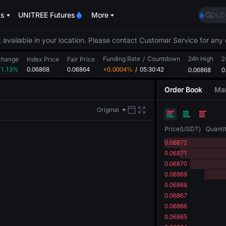
SPCX r
ts
UNITREE Futures
More
GOLD
AAOI
SKYAI
 available in your location. Please contact Customer Service for any 
UNITR
Funding Rate
/
Countdown
24h High
SPCX r
2
Change
Index Price
Fair Price
+1.13%
0.06868
0.06864
+0.0004%
/
05:30:42
0.06868
GOLD
0
AAOI
Order Book
Mar
SKYAI
UNITR
Original
SPCX r
Price
(
USDT
)
Quanti
0.06872
0.06871
0.06870
0.06869
0.06868
0.06867
0.06866
0.06865