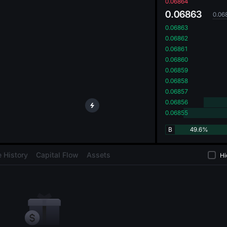
oa
0.06864
0.06863
0.06
0.06863
0.06862
0.06861
0.06860
0.06859
0.06858
0.06857
0.06856
0.06855
B
49.6%
 History
Capital Flow
Assets
Hi