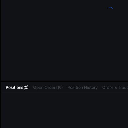
L
Positions(0)
Open Orders(0)
Position History
Order & Trade