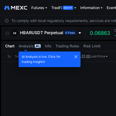
Futures
TradFi
Information
Even
To comply with local regulatory requirements, services are not
HBARUSDT
Perpetual
0.06863
0 Fees
Chart
Analysis
Info
Trading Rules
Risk Limit
1s
1m
5m
15m
1H
4H
1D
Last Price
AI Analysis is live. Click for
trading insights!