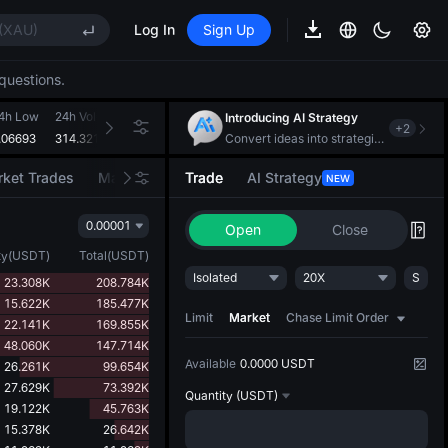
ises despite lock-up expiry
(XAU)
Log In
Sign Up
questions.
EE STAR Market Subscription on Aug 10
ises despite lock-up expiry
4h Low
24h Volume(HBAR)
24h Turnover(USDT)
Introducing AI Strategy
+
2
(XAU)
.06693
314.321M
21.242M
Convert ideas into strategic action
ket Trades
Market Movers
Trade
AI Strategy
NEW
EE STAR Market Subscription on Aug 10
0.00001
ises despite lock-up expiry
Open
Close
ty
(
USDT
)
Total
(
USDT
)
Isolated
20X
S
23.308K
208.784K
15.622K
185.477K
Limit
Market
Chase Limit Order
22.141K
169.855K
48.060K
147.714K
Available
0.0000 USDT
26.261K
99.654K
27.629K
73.392K
Quantity
(USDT)
19.122K
45.763K
15.378K
26.642K