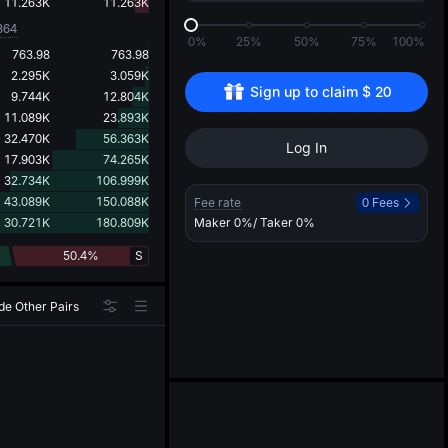
d
11.263K
11.263K
864
0%
25%
50%
75%
100%
763.98
763.98
2.295K
3.059K
Sign up to claim 
$
20
9.744K
12.804K
11.089K
23.893K
32.470K
56.363K
Log In
17.903K
74.265K
32.734K
106.999K
43.089K
150.088K
Fee rate
0 Fees
30.721K
180.809K
Maker
0%
/ Taker
0%
50.4%
S
de Other Pairs