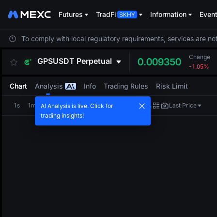
Futures
TradFi
Information
Even
To comply with local regulatory requirements, services are not
Change
GPSUSDT
Perpetual
0.009350
-1.05%
Chart
Analysis
Info
Trading Rules
Risk Limit
1s
1m
5m
15m
1H
4H
1D
Last Price
AI Analysis is live. Click for
trading insights!