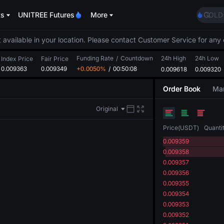
Unitr
ts
UNITREE Futures
More
GOLD
SPCX
CASH
 available in your location. Please contact Customer Service for any 
HFT
Funding Rate
/
Countdown
24h High
24h Low
UNIT
Index Price
Fair Price
0.009363
0.009349
+0.0050%
/
00:50:08
0.009618
0.009320
Unitr
GOLD
Order Book
Mar
SPCX
CASH
Original
HFT
UNIT
Price
(
USDT
)
Quanti
Unitr
0.009359
0.009358
0.009357
0.009356
0.009355
0.009354
0.009353
0.009352