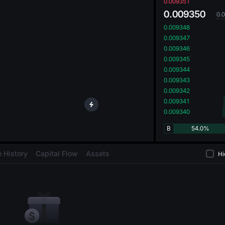
oa
0.009351
0.009350
0.
0.009348
0.009347
0.009346
0.009345
0.009344
0.009343
0.009342
0.009341
0.009340
B
54.0%
 History
Capital Flow
Assets
Hi