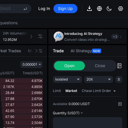
ee Future Now Live
(XAU)
Log In
Sign Up
CAT
questions.
REE
24h Volume(GPS)
24h Turnover(USDT)
Introducing AI Strategy
+
3
ee Future Now Live
12.952M
122.549K
Convert ideas into strategic action
(XAU)
ket Trades
Market Movers
Trade
AI Strategy
NEW
CAT
0.000001
Open
Close
REE
ty
(
USDT
)
Total
(
USDT
)
ee Future Now Live
Isolated
20X
S
84.32
4.970K
2.187K
4.885K
Limit
Market
Chase Limit Order
28.44
2.698K
27.88
2.670K
Available
0.0000 USDT
27.87
2.642K
42.65
2.614K
Quantity
(USDT)
67.90
2.572K
13.74
2.504K