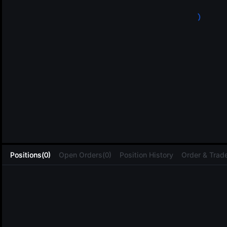
L
Positions(0)
Open Orders(0)
Position History
Order & Trade