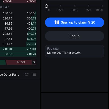
d
2.490K
2.490K
009349
0%
25%
50%
75%
100%
130.03
130.03
236.75
366.79
Sign up to claim 
$
20
36.35
403.14
17.56
420.71
228.64
649.36
Log In
22.61
671.97
101.17
773.14
Fee rate
2.017K
2.791K
Maker
0%
/ Taker
0.02%
36.33
2.827K
46.0%
S
de Other Pairs