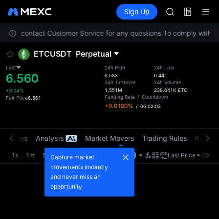
AAOI
Futures
TradFi
Sign Up
Information
SKYAI
Event
UNITREE STAR 
 Please contact Customer Service for any questions.
To comply with loc
SPCX rises des
GOLD(XAU)
ETCUSDT
Perpetual
AAOI
SKYAI
Last
24h High
24h Low
6.560
UNITREE STAR 
6.583
6.441
24h Turnover
24h Volume
SPCX rises des
1.551M
238.641K
ETC
+0.24%
Funding Rate
/
Countdown
Fair Price
6.561
+0.0100%
/
06:02:03
t Trades
Analysis
Market Movers
Trading Rules
Risk Li
1s
1m
5m
15m
1H
4H
1D
Last Price
Origin
Capture market
movements instantly
and never miss an
opportunity