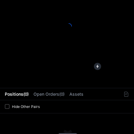
L
Positions(0)
Open Orders(0)
Assets
Hide Other Pairs