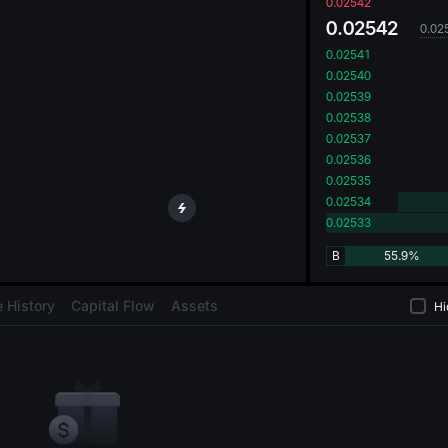
oa
0.02542
0.02542
0.02
0.02541
0.02540
0.02539
0.02538
0.02537
0.02536
0.02535
0.02534
0.02533
B
55.9%
 History
Capital Flow
Assets
Hi