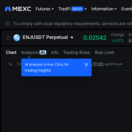
Futures
TradFi
Information
Even
To comply with local regulatory requirements, services are not
Change
I
ENJUSDT
Perpetual
0.02542
+0.07%
0
Chart
Analysis
Info
Trading Rules
Risk Limit
1s
1m
5m
15m
1H
4H
1D
Last Price
AI Analysis is live. Click for
trading insights!