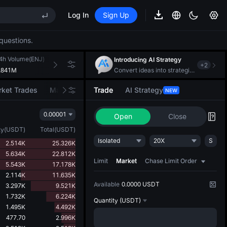
Log In
Sign Up
EE STAR Market Subscription on Aug 10
ises despite lock-up expiry
questions.
(XAU)
4h Volume(ENJ)
24h Turnover(USDT)
Introducing AI Strategy
+
2
.841M
148.683K
Convert ideas into strategic action
EE STAR Market Subscription on Aug 10
ket Trades
Market Movers
Trade
AI Strategy
NEW
ises despite lock-up expiry
0.00001
Open
Close
ty
(
USDT
)
Total
(
USDT
)
Isolated
20X
S
2.514K
25.326K
5.634K
22.812K
Limit
Market
Chase Limit Order
5.543K
17.178K
2.114K
11.635K
Available
0.0000 USDT
3.297K
9.521K
1.732K
6.224K
Quantity
(USDT)
1.495K
4.492K
477.70
2.996K