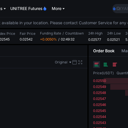
AAOI
ts
UNITREE Futures
More
SKYAI
UNITR
SPCX r
 available in your location. Please contact Customer Service for any 
GOLD
Funding Rate
/
Countdown
24h High
24h Low
AAOI
2
ndex Price
Fair Price
.02545
0.02542
+0.0050%
/
02:49:32
0.02577
0.02521
SKYAI
5
UNITR
Order Book
Mar
SPCX r
Original
Price
(
USDT
)
Quanti
0.02550
0.02549
0.02548
0.02547
0.02546
0.02545
0.02544
0.02543