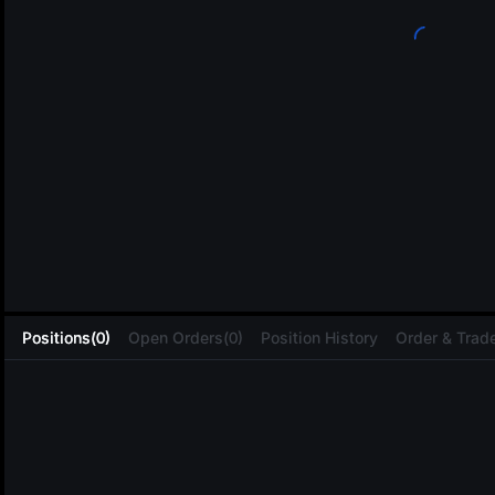
L
Positions(0)
Open Orders(0)
Position History
Order & Trade