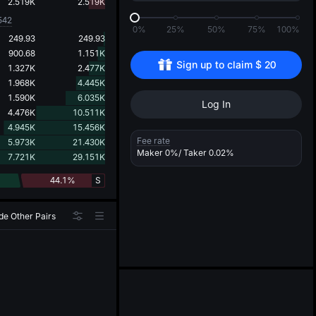
d
2.519K
2.519K
542
0%
25%
50%
75%
100%
249.93
249.93
900.68
1.151K
Sign up to claim 
$
20
1.327K
2.477K
1.968K
4.445K
1.590K
6.035K
Log In
4.476K
10.511K
4.945K
15.456K
Fee rate
5.973K
21.430K
Maker
0%
/ Taker
0.02%
7.721K
29.151K
44.1%
S
de Other Pairs