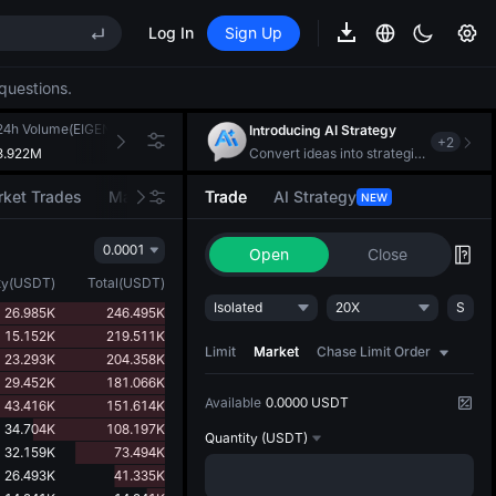
Log In
Sign Up
EE STAR Market Subscription on Aug 10
ises despite lock-up expiry
questions.
(XAU)
24h Volume(EIGEN)
24h Turnover(USDT)
Introducing AI Strategy
+
2
3.922M
691.553K
Convert ideas into strategic action
EE STAR Market Subscription on Aug 10
ket Trades
Market Movers
Trade
AI Strategy
NEW
ises despite lock-up expiry
0.0001
Open
Close
ty
(
USDT
)
Total
(
USDT
)
Isolated
20X
S
26.985K
246.495K
15.152K
219.511K
Limit
Market
Chase Limit Order
23.293K
204.358K
29.452K
181.066K
Available
0.0000 USDT
43.416K
151.614K
34.704K
108.197K
Quantity
(USDT)
32.159K
73.494K
26.493K
41.335K