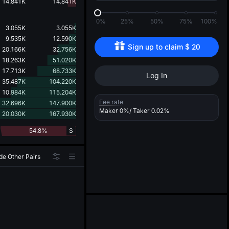
d
14.841K
14.841K
0%
25%
50%
75%
100%
3.055K
3.055K
9.535K
12.590K
Sign up to claim 
$
20
20.166K
32.756K
18.263K
51.020K
17.713K
68.733K
Log In
35.487K
104.220K
10.984K
115.204K
Fee rate
32.696K
147.900K
Maker
0%
/ Taker
0.02%
20.030K
167.930K
54.8%
S
de Other Pairs