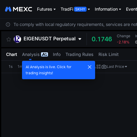
Futures
TradFi
Information
Even
To comply with local regulatory requirements, services are not
Change
I
EIGENUSDT
Perpetual
0.1746
-2.18%
Chart
Analysis
Info
Trading Rules
Risk Limit
1s
1m
5m
15m
1H
4H
1D
Last Price
AI Analysis is live. Click for
trading insights!