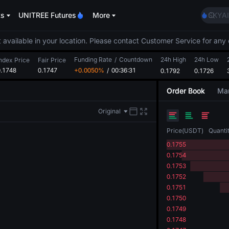
AAOI
ts
UNITREE Futures
More
SKYAI
UNITR
SPCX r
 available in your location. Please contact Customer Service for any 
GOLD
Funding Rate
/
Countdown
24h High
24h Low
AAOI
ndex Price
Fair Price
0.1748
0.1747
+0.0050%
/
00:36:30
0.1792
0.1726
SKYAI
UNITR
Order Book
Mar
SPCX r
Original
Price
(
USDT
)
Quanti
0.1755
0.1754
0.1753
0.1752
0.1751
0.1750
0.1749
0.1748