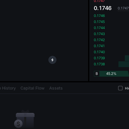
oa
0.1747
0.1746
0.1747
0.1746
0.1745
0.1744
0.1743
0.1742
0.1741
0.1740
0.1739
0.1738
B
45.2%
 History
Capital Flow
Assets
Hi