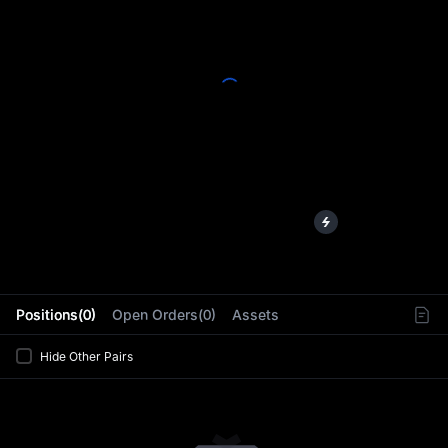
L
Positions(0)
Open Orders(0)
Assets
Hide Other Pairs