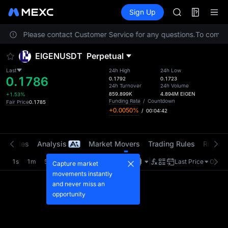
GOLD(XAU)
Futures
TradFi
Sign Up
Information
AAOI
Event
SKYAI
ocation. Please contact Customer Service for any questions.
UNITREE STAR 
To comply 
SPCX rises des
EIGENUSDT
Perpetual
GOLD(XAU)
AAOI
Last
24h High
24h Low
0.1786
SKYAI
0.1792
0.1723
24h Turnover
24h Volume
UNITREE STAR 
859.899K
4.894M
EIGEN
+1.53%
SPCX rises des
Funding Rate
/
Countdown
Fair Price
0.1785
+0.0050%
/
00:04:42
t Trades
Analysis
Market Movers
Trading Rules
Risk Li
1s
1m
5m
15m
1H
4H
1D
Last Price
Origin
Capture market
movements instantly
and never miss an
opportunity