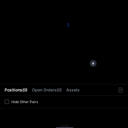
L
Positions(0)
Open Orders(0)
Assets
Hide Other Pairs