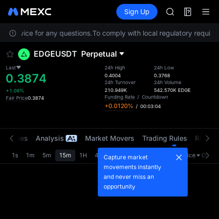
SKYAI
Futures
TradFi
Sign Up
Information
UNITREE STAR 
Event
SPCX rises des
er Service for any questions.
To comply with local regulatory requirem
GOLD(XAU)
AAOI
EDGEUSDT
Perpetual
SKYAI
UNITREE STAR 
Last
24h High
24h Low
0.3874
SPCX rises des
0.4004
0.3768
24h Turnover
24h Volume
210.949K
542.570K
EDGE
+1.09%
Funding Rate
/
Countdown
Fair Price
0.3874
+0.0120%
/
00:03:04
t Trades
Analysis
Market Movers
Trading Rules
Risk Li
1s
1m
5m
15m
1H
4H
1D
Last Price
Origin
Capture market
movements instantly
and never miss an
opportunity