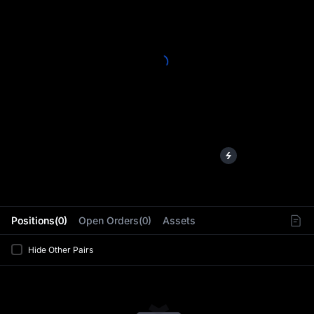
L
Positions(0)
Open Orders(0)
Assets
Hide Other Pairs