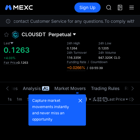
AAOI
Futures
TradFi
Sign Up
Information
SKYAI
Event
UNITREE STAR 
 Please contact Customer Service for any questions.
To comply with loc
SPCX rises des
GOLD(XAU)
CLOUSDT
Perpetual
AAOI
SKYAI
Last
24h High
24h Low
0.1263
UNITREE STAR 
0.1264
0.1205
24h Turnover
24h Volume
SPCX rises des
116.335K
947.320K
CLO
+4.03%
Funding Rate
/
Countdown
Fair Price
0.1263
+0.0266%
/
03:55:39
t Trades
Analysis
Market Movers
Trading Rules
Risk Li
1s
1m
5m
15m
1H
4H
1D
Last Price
Origin
Capture market
movements instantly
and never miss an
opportunity