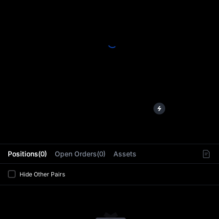
L
Positions(0)
Open Orders(0)
Assets
Hide Other Pairs