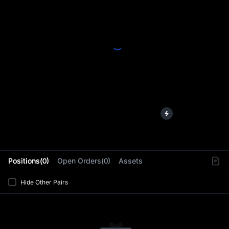
L
Positions(0)
Open Orders(0)
Assets
Hide Other Pairs