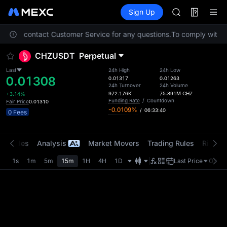
MINIMAX
Futures
TradFi
Sign Up
Information
HEI
CAP
. Please contact Customer Service for any questions.
To comply with lo
UNITREE
Unitree Futur
CHZUSDT
Perpetual
BLESS
MINIMAX
Last
24h High
24h Low
0.01308
HEI
0.01317
0.01263
24h Turnover
24h Volume
CAP
972.176K
75.891M
CHZ
+3.14%
UNITREE
Funding Rate
/
Countdown
Fair Price
0.01310
-0.0109%
/
06:33:40
Unitree Futur
0 Fees
t Trades
Analysis
Market Movers
Trading Rules
Risk Li
1s
1m
5m
15m
1H
4H
1D
Last Price
Origin