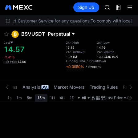
AAOI
Futures
TradFi
Sign Up
Information
SKYAI
Event
UNITREE STAR 
e contact Customer Service for any questions.
To comply with local reg
SPCX rises des
GOLD(XAU)
BSVUSDT
Perpetual
AAOI
SKYAI
Last
24h High
24h Low
14.57
UNITREE STAR 
15.15
14.16
24h Turnover
24h Volume
SPCX rises des
1.951M
130.243K
BSV
-2.41%
Funding Rate
/
Countdown
Fair Price
14.55
+0.0050%
/
02:30:59
t Trades
Analysis
Market Movers
Trading Rules
Risk Li
1s
1m
5m
15m
1H
4H
1D
Last Price
Origin