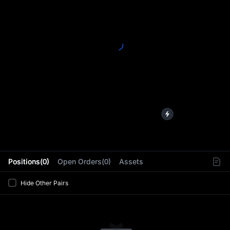
L
Positions(0)
Open Orders(0)
Assets
Hide Other Pairs