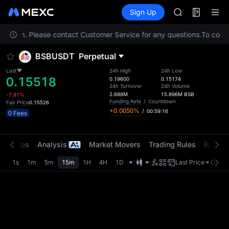
GOLD(XAU)
Futures
TradFi
Sign Up
Information
AAOI
Event
SKYAI
location. Please contact Customer Service for any questions.
UNITREE STAR 
To compl
SPCX rises des
BSBUSDT
Perpetual
GOLD(XAU)
AAOI
Last
24h High
24h Low
0.15518
SKYAI
0.19600
0.15174
24h Turnover
24h Volume
UNITREE STAR 
2.688M
15.896M
BSB
-7.81%
SPCX rises des
Funding Rate
/
Countdown
Fair Price
0.15526
+0.0050%
/
00:59:16
0 Fees
t Trades
Analysis
Market Movers
Trading Rules
Risk Li
1s
1m
5m
15m
1H
4H
1D
Last Price
Origin