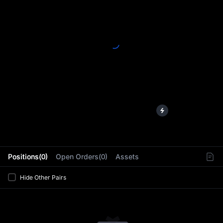
L
Positions(0)
Open Orders(0)
Assets
Hide Other Pairs