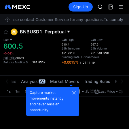
SMCI
Futures
TradFi
Sign Up
Information
TST
Event
UNITREE STAR 
ion. Please contact Customer Service for any questions.
AAOI
To comply with
SMCI
BNBUSD1
Perpetual
TST
UNITREE STAR 
Last
24h High
24h Low
600.5
610.4
597.5
24h Turnover
24h Volume
151.791K
251.548
BNB
-0.04%
Funding Rate
/
Countdown
Fair Price
600.6
+0.0015%
Futures Position Size (USD1)
382.955K
/
04:11:19
t Trades
Analysis
Market Movers
Trading Rules
Risk Li
1s
1m
5m
15m
1H
4H
1D
Last Price
Origin
Capture market
movements instantly
and never miss an
opportunity