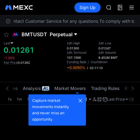
AAOI
Futures
TradFi
Sign Up
Information
SKYAI
Event
UNITREE STAR 
lease contact Customer Service for any questions.
To comply with local
SPCX rises des
GOLD(XAU)
BMTUSDT
Perpetual
AAOI
SKYAI
Last
24h High
24h Low
0.01261
UNITREE STAR 
0.01300
0.01247
24h Turnover
24h Volume
SPCX rises des
107.156K
8.452M
BMT
-1.25%
Funding Rate
/
Countdown
Fair Price
0.01262
+0.0050%
/
02:11:10
t Trades
Analysis
Market Movers
Trading Rules
Risk Li
1s
1m
5m
15m
1H
4H
1D
Last Price
Origin
Capture market
movements instantly
and never miss an
opportunity