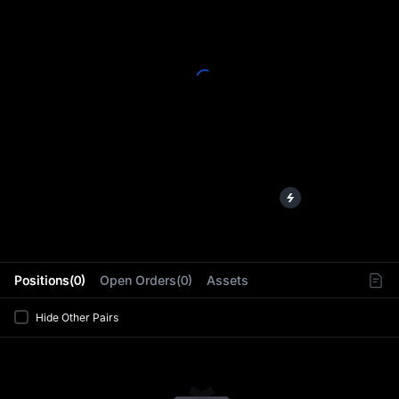
L
Positions(0)
Open Orders(0)
Assets
Hide Other Pairs