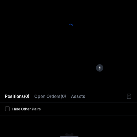
L
Positions(0)
Open Orders(0)
Assets
Hide Other Pairs