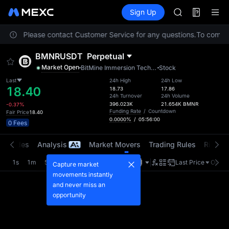
SKYAI
Futures
TradFi
Sign Up
Information
ACE
Event
HFT
ocation. Please contact Customer Service for any questions.
SPCX
To comply 
UNITREE
BMNRUSDT
Perpetual
Unitree Futur
Market Open
BitMine Immersion Technologies, Inc.
Stock
UNITREE STAR 
SPCX rises des
Last
24h High
24h Low
18.40
18.73
17.86
SKYAI
24h Turnover
24h Volume
ACE
396.023K
21.654K
BMNR
-0.37%
Funding Rate
/
Countdown
Fair Price
18.40
HFT
0.0000%
/
05:56:00
0 Fees
SPCX
UNITREE
t Trades
Analysis
Market Movers
Trading Rules
Risk Li
Unitree Futur
UNITREE STAR 
1s
1m
5m
15m
1H
4H
1D
Last Price
Origin
Capture market
SPCX rises des
movements instantly
and never miss an
opportunity