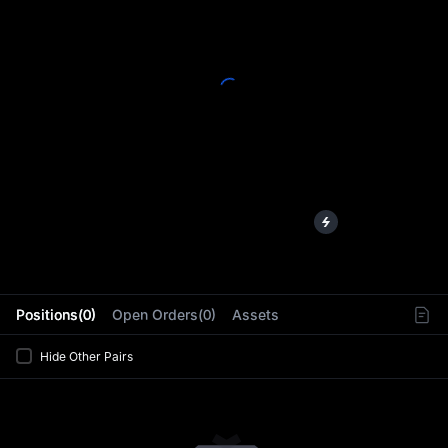
L
Positions(0)
Open Orders(0)
Assets
Hide Other Pairs