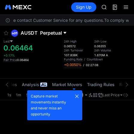
MINIMAX
Futures
TradFi
Sign Up
Information
HEI
CAP
n. Please contact Customer Service for any questions.
To comply with l
UNITREE
BLESS
AUSDT
Perpetual
MINIMAX
HEI
Last
24h High
24h Low
0.06464
CAP
0.06572
0.06355
24h Turnover
24h Volume
UNITREE
107.838K
1.670M
A
+0.17%
Funding Rate
/
Countdown
Fair Price
0.06464
+0.0050%
/
02:27:08
t Trades
Analysis
Market Movers
Trading Rules
Risk Li
1s
1m
5m
15m
1H
4H
1D
Last Price
Origin
Capture market
movements instantly
and never miss an
opportunity