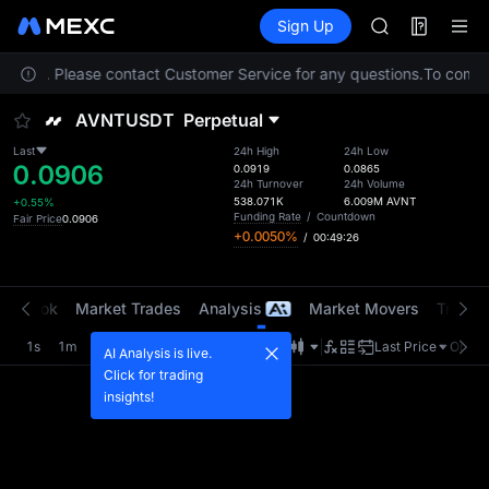
GOLD(XAU)
Futures
TradFi
Sign Up
Information
AAOI
Event
SKYAI
ocation. Please contact Customer Service for any questions.
UNITREE STAR 
To comply 
SPCX rises des
AVNTUSDT
Perpetual
GOLD(XAU)
AAOI
Last
24h High
24h Low
0.0906
SKYAI
0.0919
0.0865
24h Turnover
24h Volume
UNITREE STAR 
538.071K
6.009M
AVNT
+0.55%
SPCX rises des
Funding Rate
/
Countdown
Fair Price
0.0906
+0.0050%
/
00:49:26
er Book
Market Trades
Analysis
Market Movers
Tradin
1s
1m
5m
15m
1H
4H
1D
Last Price
Origin
AI Analysis is live.
Click for trading
insights!