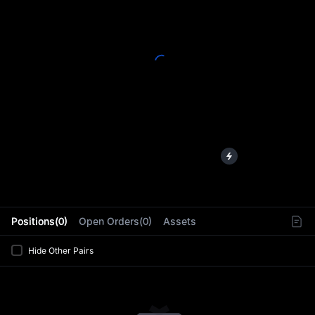
L
Positions(0)
Open Orders(0)
Assets
Hide Other Pairs