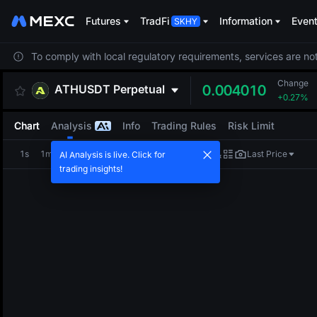
Futures
TradFi
Information
Even
To comply with local regulatory requirements, services are not
Change
ATHUSDT
Perpetual
0.004010
+0.27%
Chart
Analysis
Info
Trading Rules
Risk Limit
1s
1m
5m
15m
1H
4H
1D
Last Price
AI Analysis is live. Click for
trading insights!