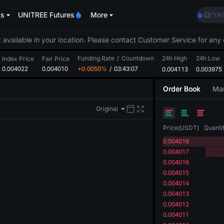
AAOI
ts
UNITREE Futures
More
SKYAI
UNITR
SPCX r
 available in your location. Please contact Customer Service for any 
GOLD
Funding Rate
/
Countdown
24h High
24h Low
AAOI
Index Price
Fair Price
0.004022
0.004010
+0.0050%
/
03:43:06
0.004113
0.003975
SKYAI
UNITR
Order Book
Mar
SPCX r
Original
Price
(
USDT
)
Quanti
0.004018
0.004017
0.004016
0.004015
0.004014
0.004013
0.004012
0.004011