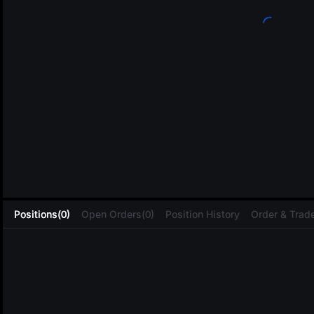
L
Positions(0)
Open Orders(0)
Position History
Order & Trade