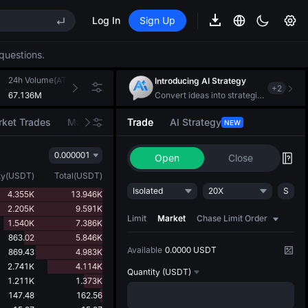
Log In
Sign Up
EE STAR Market Subscription on Aug 10
ises despite lock-up expiry
questions.
(XAU)
24h Volume(ATH)
24h Turnover(USDT)
Introducing AI Strategy
+
2
67.136M
270.983K
Convert ideas into strategic action
EE STAR Market Subscription on Aug 10
ket Trades
Market Movers
Trade
AI Strategy
NEW
ises despite lock-up expiry
0.000001
Open
Close
ty
(
USDT
)
Total
(
USDT
)
Isolated
20X
S
4.355K
13.946K
2.205K
9.591K
Limit
Market
Chase Limit Order
1.540K
7.386K
863.02
5.846K
Available
0.0000 USDT
869.43
4.983K
2.741K
4.114K
Quantity
(USDT)
1.211K
1.373K
147.48
162.56