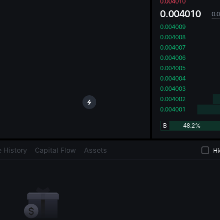
oa
0.004010
0.004010
0.
0.004009
0.004008
0.004007
0.004006
0.004005
0.004004
0.004003
0.004002
0.004001
B
48.2%
 History
Capital Flow
Assets
Hi