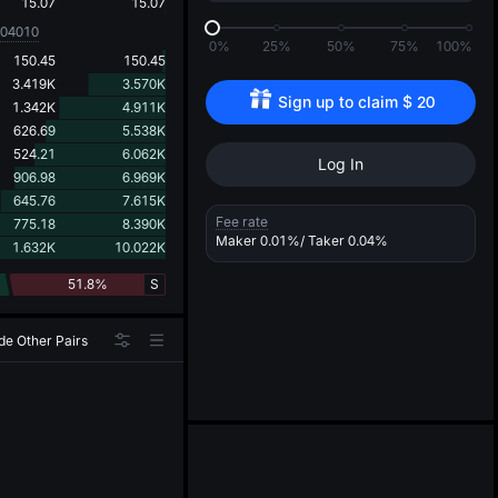
d
15.07
15.07
004010
0%
25%
50%
75%
100%
150.45
150.45
3.419K
3.570K
Sign up to claim 
$
20
1.342K
4.911K
626.69
5.538K
524.21
6.062K
Log In
906.98
6.969K
645.76
7.615K
Fee rate
775.18
8.390K
Maker
0.01%
/ Taker
0.04%
1.632K
10.022K
51.8%
S
de Other Pairs