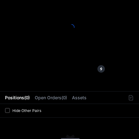
L
Positions(0)
Open Orders(0)
Assets
Hide Other Pairs