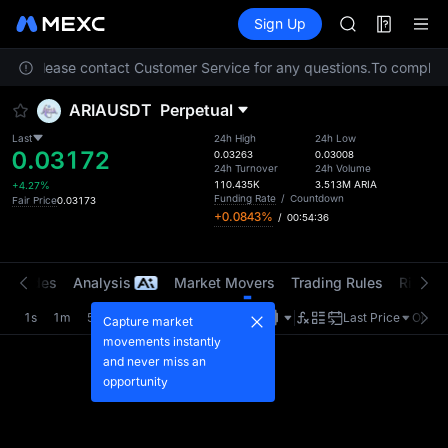
GOLD(XAU)
Futures
TradFi
Sign Up
Information
AAOI
Event
SKYAI
ation. Please contact Customer Service for any questions.
UNITREE STAR 
To comply wi
SPCX rises des
ARIAUSDT
Perpetual
GOLD(XAU)
AAOI
Last
24h High
24h Low
0.03172
SKYAI
0.03263
0.03008
24h Turnover
24h Volume
UNITREE STAR 
110.435K
3.513M
ARIA
+4.27%
SPCX rises des
Funding Rate
/
Countdown
Fair Price
0.03173
+0.0843%
/
00:54:35
t Trades
Analysis
Market Movers
Trading Rules
Risk Li
1s
1m
5m
15m
1H
4H
1D
Last Price
Origin
Capture market
movements instantly
and never miss an
opportunity