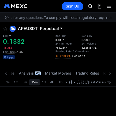
SPCX
Futures
TradFi
Sign Up
Information
HEI
NVDA
Service for any questions.
To comply with local regulatory requirement
UNITREE
Unitree Futur
APEUSDT
Perpetual
BLESS
SPCX
Last
24h High
24h Low
0.1332
HEI
0.1367
0.1323
24h Turnover
24h Volume
NVDA
755.924K
5.625M
APE
-0.29%
UNITREE
Funding Rate
/
Countdown
Fair Price
0.1332
+0.0100%
/
01:08:23
Unitree Futur
0 Fees
t Trades
Analysis
Market Movers
Trading Rules
Risk Li
1s
1m
5m
15m
1H
4H
1D
Last Price
Origin