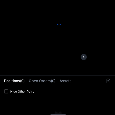
L
Positions(0)
Open Orders(0)
Assets
Hide Other Pairs