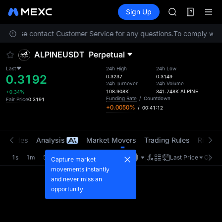
MINIMAX
Futures
TradFi
Sign Up
Information
HEI
CAP
on. Please contact Customer Service for any questions.
To comply with 
UNITREE
Unitree Futur
ALPINEUSDT
Perpetual
BLESS
MINIMAX
Last
24h High
24h Low
0.3192
HEI
0.3237
0.3149
24h Turnover
24h Volume
CAP
108.908K
341.748K
ALPINE
+0.34%
UNITREE
Funding Rate
/
Countdown
Fair Price
0.3191
+0.0050%
/
00:41:12
Unitree Futur
t Trades
Analysis
Market Movers
Trading Rules
Risk Li
1s
1m
5m
15m
1H
4H
1D
Last Price
Origin
Capture market
movements instantly
and never miss an
opportunity