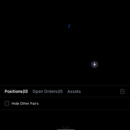
L
Positions(0)
Open Orders(0)
Assets
Hide Other Pairs