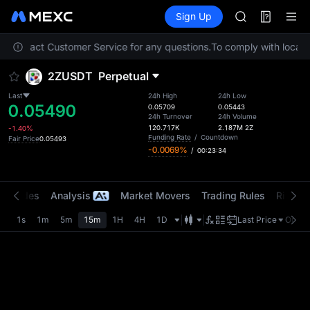
AAOI
Futures
TradFi
Sign Up
Information
SKYAI
Event
UNITREE STAR 
ase contact Customer Service for any questions.
To comply with local r
SPCX rises des
GOLD(XAU)
2ZUSDT
Perpetual
AAOI
SKYAI
Last
24h High
24h Low
0.05490
UNITREE STAR 
0.05709
0.05443
24h Turnover
24h Volume
SPCX rises des
120.717K
2.187M
2Z
-1.40%
Funding Rate
/
Countdown
Fair Price
0.05493
-0.0069%
/
00:23:34
t Trades
Analysis
Market Movers
Trading Rules
Risk Li
1s
1m
5m
15m
1H
4H
1D
Last Price
Origin