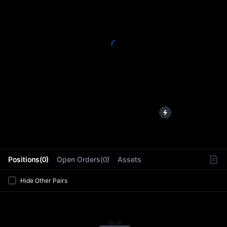
L
Positions(0)
Open Orders(0)
Assets
Hide Other Pairs