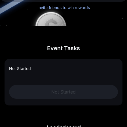
Invite friends to win rewards
Event Tasks
Not Started
Not Started