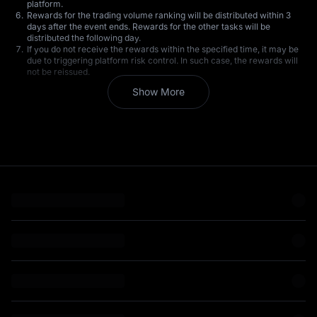
platform.
Rewards for the trading volume ranking will be distributed within 3
days after the event ends. Rewards for the other tasks will be
distributed the following day.
If you do not receive the rewards within the specified time, it may be
due to triggering platform risk control. In such case, the rewards will
not be reissued.
All participating users are requested to strictly comply with the terms
Show More
of service. MEXC reserves the right to disqualify users suspected of
engaging in wash trading, creating bulk accounts, self-dealing, or
market manipulation during the event, as well as the right to revoke
any bonus rewards received by such users.
MEXC reserves the right to modify the terms of this event without
prior notice.
MEXC reserves the right of final interpretation of the event. Should
there be any questions, please contact Customer Service.