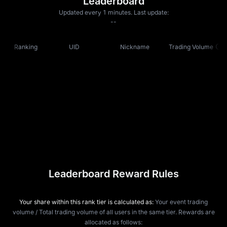
Leaderboard
Updated every 1 minutes. Last update:
--
Ranking
UID
Nickname
Trading Volume
Leaderboard Reward Rules
Your share within this rank tier is calculated as:
Your event trading
volume / Total trading volume of all users in the same tier. Rewards are
allocated as follows: