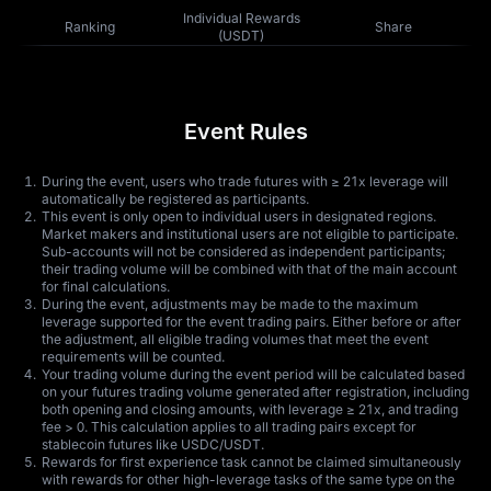
Individual Rewards
Ranking
Share
(USDT)
Event Rules
During the event, users who trade futures with ≥ 21x leverage will
automatically be registered as participants.
This event is only open to individual users in designated regions.
Market makers and institutional users are not eligible to participate.
Sub-accounts will not be considered as independent participants;
their trading volume will be combined with that of the main account
for final calculations.
During the event, adjustments may be made to the maximum
leverage supported for the event trading pairs. Either before or after
the adjustment, all eligible trading volumes that meet the event
requirements will be counted.
Your trading volume during the event period will be calculated based
on your futures trading volume generated after registration, including
both opening and closing amounts, with leverage ≥ 21x, and trading
fee > 0. This calculation applies to all trading pairs except for
stablecoin futures like USDC/USDT.
Rewards for first experience task cannot be claimed simultaneously
with rewards for other high-leverage tasks of the same type on the