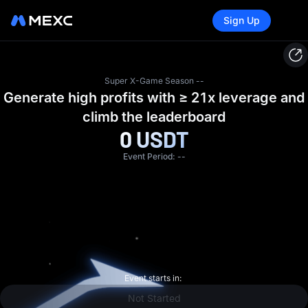
Tasks
Sign Up
Super X-Game Season --
Generate high profits with ≥ 21x leverage and
climb the leaderboard
0
USDT
Event Period:
--
Event starts in:
Not Started