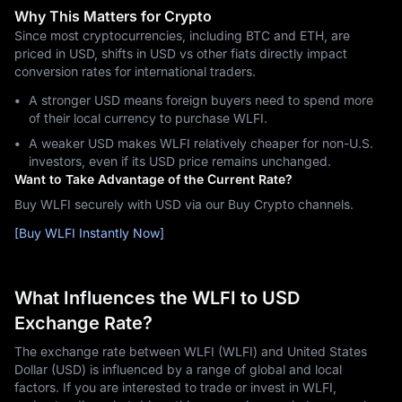
Why This Matters for Crypto
Since most cryptocurrencies, including BTC and ETH, are
priced in USD, shifts in USD vs other fiats directly impact
conversion rates for international traders.
A stronger USD means foreign buyers need to spend more
of their local currency to purchase WLFI.
A weaker USD makes WLFI relatively cheaper for non-U.S.
investors, even if its USD price remains unchanged.
Want to Take Advantage of the Current Rate?
Buy WLFI securely with USD via our Buy Crypto channels.
[Buy WLFI Instantly Now]
What Influences the WLFI to USD
Exchange Rate?
The exchange rate between WLFI (WLFI) and United States
Dollar (USD) is influenced by a range of global and local
factors. If you are interested to trade or invest in WLFI,