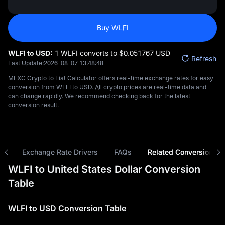
Buy WLFI
WLFI to USD:
1 WLFI converts to $‎0.051767 USD
Refresh
Last Update:
2026-08-07 13:48:48
MEXC Crypto to Fiat Calculator offers real-time exchange rates for easy
conversion from WLFI to USD. All crypto prices are real-time data and
can change rapidly. We recommend checking back for the latest
conversion result.
ns
Exchange Rate Drivers
FAQs
Related Conversions
WLFI to United States Dollar Conversion
Table
WLFI to USD Conversion Table