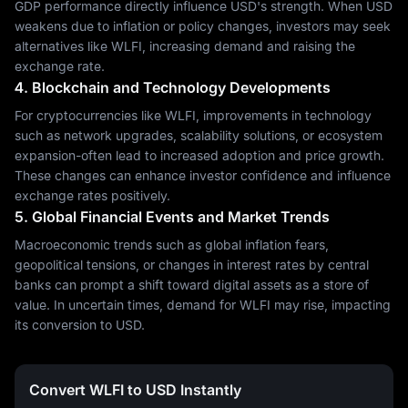
GDP performance directly influence USD's strength. When USD
weakens due to inflation or policy changes, investors may seek
alternatives like WLFI, increasing demand and raising the
exchange rate.
4. Blockchain and Technology Developments
For cryptocurrencies like WLFI, improvements in technology
such as network upgrades, scalability solutions, or ecosystem
expansion-often lead to increased adoption and price growth.
These changes can enhance investor confidence and influence
exchange rates positively.
5. Global Financial Events and Market Trends
Macroeconomic trends such as global inflation fears,
geopolitical tensions, or changes in interest rates by central
banks can prompt a shift toward digital assets as a store of
value. In uncertain times, demand for WLFI may rise, impacting
its conversion to USD.
Convert WLFI to USD Instantly