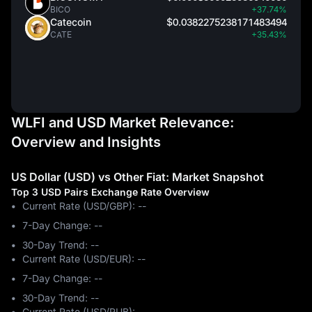
BICO
+37.74%
Catecoin
$0.0382275238171483494
CATE
+35.43%
WLFI and USD Market Relevance:
Overview and Insights
US Dollar (USD) vs Other Fiat: Market Snapshot
Top 3 USD Pairs Exchange Rate Overview
Current Rate (USD/GBP): --
7-Day Change: ‎--
30-Day Trend: ‎--
Current Rate (USD/EUR): --
7-Day Change: ‎--
30-Day Trend: ‎--
Current Rate (USD/RUB): --