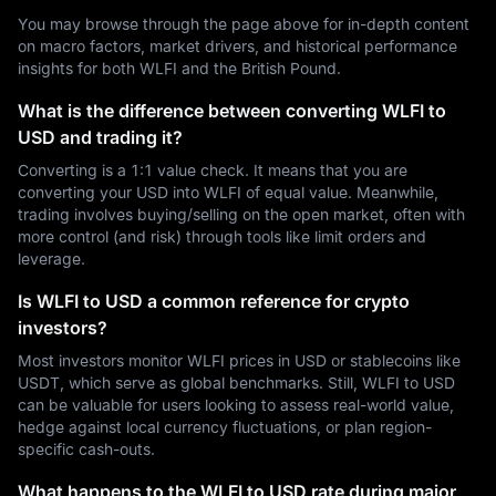
You may browse through the page above for in-depth content
on macro factors, market drivers, and historical performance
insights for both WLFI and the British Pound.
What is the difference between converting WLFI to
USD and trading it?
Converting is a 1:1 value check. It means that you are
converting your USD into WLFI of equal value. Meanwhile,
trading involves buying/selling on the open market, often with
more control (and risk) through tools like limit orders and
leverage.
Is WLFI to USD a common reference for crypto
investors?
Most investors monitor WLFI prices in USD or stablecoins like
USDT, which serve as global benchmarks. Still, WLFI to USD
can be valuable for users looking to assess real-world value,
hedge against local currency fluctuations, or plan region-
specific cash-outs.
What happens to the WLFI to USD rate during major