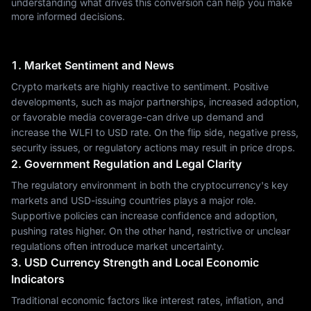
understanding what drives this conversion can help you make
more informed decisions.
1. Market Sentiment and News
Crypto markets are highly reactive to sentiment. Positive
developments, such as major partnerships, increased adoption,
or favorable media coverage-can drive up demand and
increase the WLFI to USD rate. On the flip side, negative press,
security issues, or regulatory actions may result in price drops.
2. Government Regulation and Legal Clarity
The regulatory environment in both the cryptocurrency's key
markets and USD-issuing countries plays a major role.
Supportive policies can increase confidence and adoption,
pushing rates higher. On the other hand, restrictive or unclear
regulations often introduce market uncertainty.
3. USD Currency Strength and Local Economic
Indicators
Traditional economic factors like interest rates, inflation, and