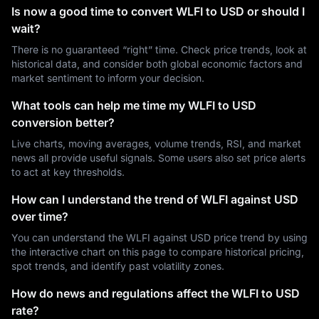
Is now a good time to convert WLFI to USD or should I
wait?
There is no guaranteed “right” time. Check price trends, look at
historical data, and consider both global economic factors and
market sentiment to inform your decision.
What tools can help me time my WLFI to USD
conversion better?
Live charts, moving averages, volume trends, RSI, and market
news all provide useful signals. Some users also set price alerts
to act at key thresholds.
How can I understand the trend of WLFI against USD
over time?
You can understand the WLFI against USD price trend by using
the interactive chart on this page to compare historical pricing,
spot trends, and identify past volatility zones.
How do news and regulations affect the WLFI to USD
rate?