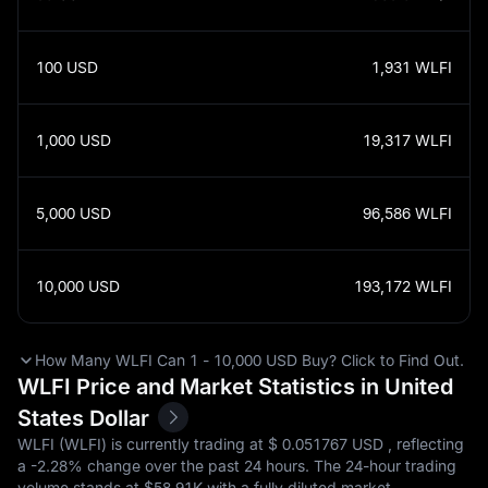
100
USD
1,931
WLFI
1,000
USD
19,317
WLFI
5,000
USD
96,586
WLFI
10,000
USD
193,172
WLFI
How Many WLFI Can 1 - 10,000 USD Buy? Click to Find Out.
WLFI Price and Market Statistics in United
States Dollar
WLFI (WLFI) is currently trading at $‎ 0.051767 USD , reflecting
a
-2.28%
change over the past 24 hours. The 24-hour trading
volume stands at $‎58.91K with a fully diluted market