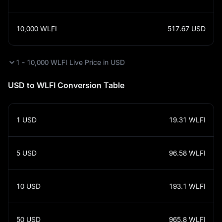
10,000
WLFI
517.67
USD
1 - 10,000 WLFI Live Price in USD
USD to WLFI Conversion Table
1
USD
19.31
WLFI
5
USD
96.58
WLFI
10
USD
193.1
WLFI
50
USD
965.8
WLFI