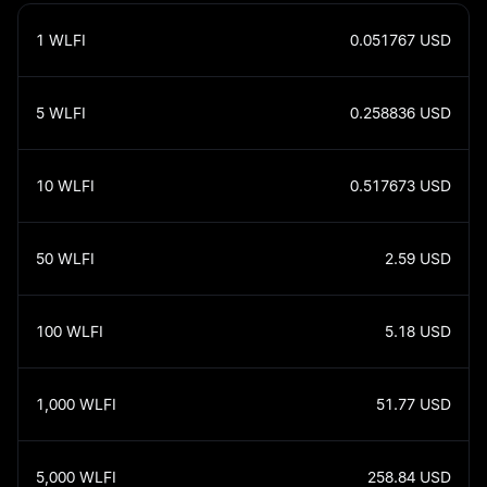
1
WLFI
0.051767
USD
5
WLFI
0.258836
USD
10
WLFI
0.517673
USD
50
WLFI
2.59
USD
100
WLFI
5.18
USD
1,000
WLFI
51.77
USD
5,000
WLFI
258.84
USD