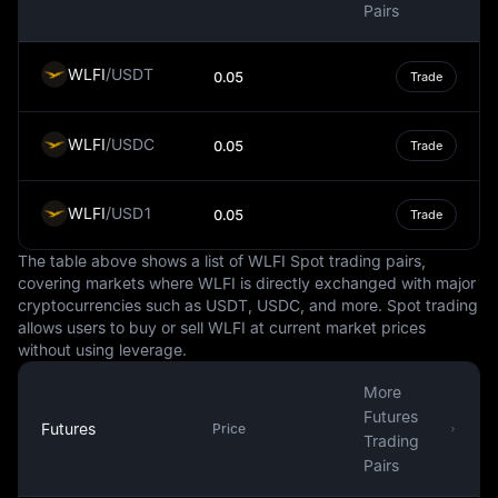
exchange market, making up around 88% of all
Pairs
currency transactions. This prominence extends to the
world of cryptocurrencies, where many digital assets are
WLFI
/
USDT
0.05
Trade
traded against the USD, and some steadycoins are tied
to it.
WLFI
/
USDC
It's important to note that while the USD is a steady and
0.05
Trade
globally recognized currency, it is not immune to
fluctuations in value. These changes can be influenced
WLFI
/
USD1
0.05
Trade
by numerous factors, such as inflation, interest rates,
political stability, and economic performance. However,
The table above shows a list of WLFI Spot trading pairs,
the USD's status as a reserve currency often provides a
covering markets where WLFI is directly exchanged with major
degree of insulation against these fluctuations.
cryptocurrencies such as USDT, USDC, and more. Spot trading
allows users to buy or sell WLFI at current market prices
In conclusion, the USD is more than just the national
without using leverage.
currency of the United States. It is a key player in the
global financial system, influencing international trade,
More
commodities pricing, and even the digital economy. It is
Futures
a symbol of economic stability and strength, often
Futures
Price
Trading
serving as a benchmark against which other currencies
Pairs
are measured.