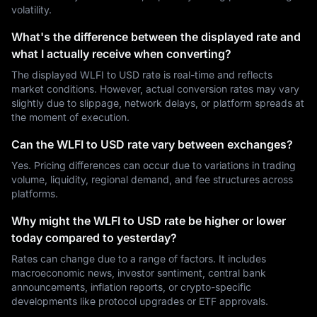
volatility.
What's the difference between the displayed rate and
what I actually receive when converting?
The displayed WLFI to USD rate is real-time and reflects
market conditions. However, actual conversion rates may vary
slightly due to slippage, network delays, or platform spreads at
the moment of execution.
Can the WLFI to USD rate vary between exchanges?
Yes. Pricing differences can occur due to variations in trading
volume, liquidity, regional demand, and fee structures across
platforms.
Why might the WLFI to USD rate be higher or lower
today compared to yesterday?
Rates can change due to a range of factors. It includes
macroeconomic news, investor sentiment, central bank
announcements, inflation reports, or crypto-specific
developments like protocol upgrades or ETF approvals.