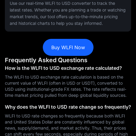
Use our real-time WLFI to USD converter to track the
latest rates. Whether you are planning a trade or watching
market trends, our tool offers up-to-the-minute pricing
and historical charts to help you stay informed.
Buy WLFI Now
Frequently Asked Questions
How is the WLFI to USD exchange rate calculated?
The WLFI to USD exchange rate calculation is based on the
current value of WLFI (often in USD or USDT), converted to
USD using institutional-grade FX rates. The rate reflects real-
time market pricing pulled from deep global liquidity sources.
Why does the WLFI to USD rate change so frequently?
WLFI to USD rate changes so frequently because both WLFI
and United States Dollar are constantly influenced by global
news, supply/demand, and market activity. Thus, their prices
can shift every few seconds, especially during periods of high