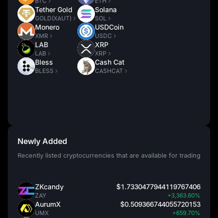
BTC
ETH
Tether Gold
Solana
GOLD(XAUT)
SOL
Monero
USDCoin
XMR
USDC
LAB
XRP
LAB
XRP
Bless
Cash Cat
BLESS
CASHCAT
Newly Added
Recently listed cryptocurrencies that are available for trading
ZKcandy
$1.7330477944119767406
ZAY
+3,363.60%
AurumX
$0.509366744055720153
UMX
+659.70%