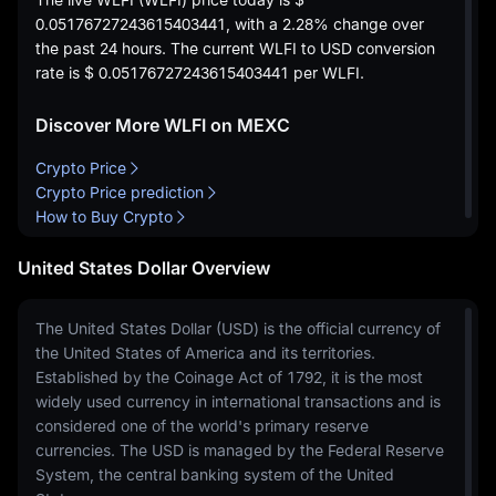
0.05176727243615403441
, with a
2.28%
change over
the past 24 hours. The current WLFI to USD conversion
rate is
$ 0.05176727243615403441
per WLFI.
Discover More WLFI on MEXC
Crypto Price
Crypto Price prediction
How to Buy Crypto
United States Dollar Overview
The United States Dollar (USD) is the official currency of
the United States of America and its territories.
Established by the Coinage Act of 1792, it is the most
widely used currency in international transactions and is
considered one of the world's primary reserve
currencies. The USD is managed by the Federal Reserve
System, the central banking system of the United