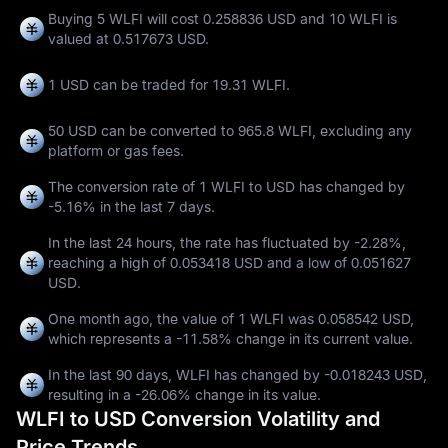
Buying 5 WLFI will cost 0.258836 USD and 10 WLFI is
valued at 0.517673 USD.
1 USD can be traded for
19.31 WLFI
.
50 USD can be converted to
965.8 WLFI
, excluding any
platform or gas fees.
The conversion rate of 1 WLFI to USD has changed by
-5.16%
in the last 7 days.
In the last 24 hours, the rate has fluctuated by
-2.28%
,
reaching a high of
0.053418 USD
and a low of
0.051627
USD
.
One month ago, the value of 1 WLFI was 0.058542 USD,
which represents a
-11.58%
change in its current value.
In the last 90 days, WLFI has changed by
-0.018243 USD
,
resulting in a
-26.06%
change in its value.
WLFI to USD Conversion Volatility and
Price Trends