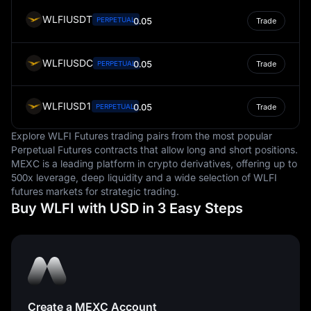
WLFIUSDT
PERPETUAL
0.05
Trade
WLFIUSDC
0.05
PERPETUAL
Trade
WLFIUSD1
0.05
PERPETUAL
Trade
Explore WLFI Futures trading pairs from the most popular
Perpetual Futures contracts that allow long and short positions.
MEXC is a leading platform in crypto derivatives, offering up to
500x leverage, deep liquidity and a wide selection of WLFI
futures markets for strategic trading.
Buy WLFI with USD in 3 Easy Steps
Create a MEXC Account