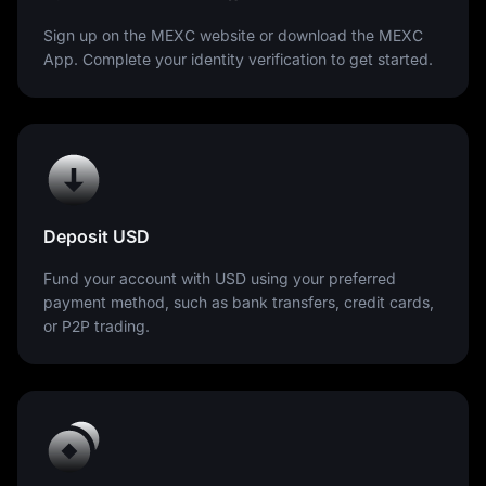
Sign up on the MEXC website or download the MEXC
App. Complete your identity verification to get started.
Deposit USD
Fund your account with USD using your preferred
payment method, such as bank transfers, credit cards,
or P2P trading.