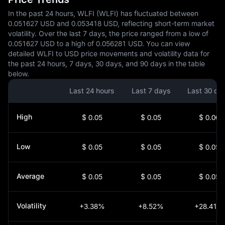
In the past 24 hours, WLFI (WLFI) has fluctuated between
0.051627 USD and 0.053418 USD, reflecting short-term market
volatility. Over the last 7 days, the price ranged from a low of
0.051627 USD to a high of 0.056281 USD. You can view
detailed WLFI to USD price movements and volatility data for
the past 24 hours, 7 days, 30 days, and 90 days in the table
below.
Last 24 hours
Last 7 days
Last 30 da
High
$ 0.05
$ 0.05
$ 0.06
Low
$ 0.05
$ 0.05
$ 0.05
Average
$ 0.05
$ 0.05
$ 0.05
Volatility
+3.38%
+8.52%
+28.41%