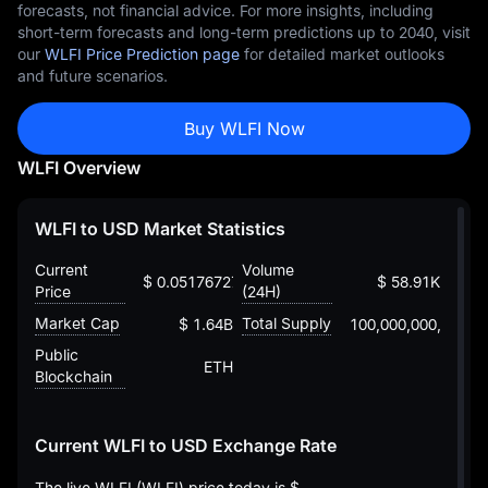
forecasts, not financial advice. For more insights, including
short-term forecasts and long-term predictions up to 2040, visit
our
WLFI Price Prediction page
for detailed market outlooks
and future scenarios.
Buy WLFI Now
WLFI Overview
WLFI to USD Market Statistics
Current
Volume
$ 0.05176727243615403441
$ 58.91K
Price
(24H)
Market Cap
Total Supply
$ 1.64B
100,000,000,000
Public
ETH
Blockchain
Current WLFI to USD Exchange Rate
The live WLFI (WLFI) price today is
$