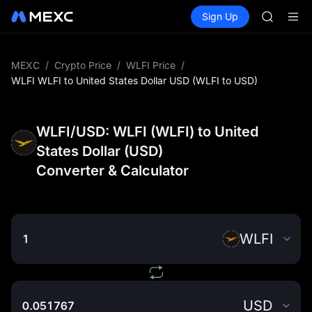
ACE
Buy Crypto
Markets
Spot
Sign Up
Futures
AAOI
UNITRE
UNITREE 
SPCX ris
SKYAI
MEXC
/
Crypto Price
/
WLFI Price
/
ACE
WLFI WLFI to United States Dollar USD (WLFI to USD)
AAOI
UNITREE 
SPCX ris
WLFI/USD: WLFI (WLFI) to United
States Dollar (USD)
Converter & Calculator
WLFI
USD