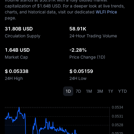
capitalization of $‎1.64B USD. For a deeper look at live trends,
charts, and historical data, visit our dedicated
WLFI Price
page.
31.80B USD
58.91K
Circulation Supply
24-Hour Trading Volume
1.64B USD
-2.28%
Market Cap
Price Change (1D)
$ 0.05338
$ 0.05159
24H High
24H Low
1D
7D
1M
3M
1Y
YTD