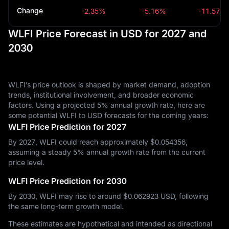
Change
-2.35%
-5.16%
-11.57%
WLFI Price Forecast in USD for 2027 and
2030
WLFI’s price outlook is shaped by market demand, adoption
trends, institutional involvement, and broader economic
factors. Using a projected 5% annual growth rate, here are
some potential WLFI to USD forecasts for the coming years:
WLFI Price Prediction for 2027
By 2027, WLFI could reach approximately $‎0.054356,
assuming a steady 5% annual growth rate from the current
price level.
WLFI Price Prediction for 2030
By 2030, WLFI may rise to around $‎0.062923 USD, following
the same long-term growth model.
These estimates are hypothetical and intended as directional