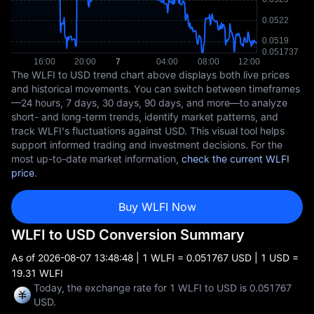
The WLFI to USD trend chart above displays both live prices
and historical movements. You can switch between timeframes
—24 hours, 7 days, 30 days, 90 days, and more—to analyze
short- and long-term trends, identify market patterns, and
track WLFI's fluctuations against USD. This visual tool helps
support informed trading and investment decisions. For the
most up-to-date market information,
check the current WLFI
price
.
Buy WLFI Now
WLFI to USD Conversion Summary
As of
2026-08-07 13:48:48
| 1 WLFI = 0.051767 USD | 1 USD =
19.31 WLFI
Today, the exchange rate for 1 WLFI to USD is 0.051767
USD.