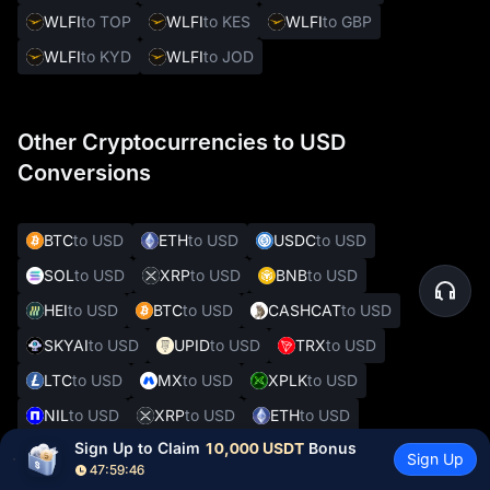
WLFI
to TOP
WLFI
to KES
WLFI
to GBP
WLFI
to KYD
WLFI
to JOD
Other Cryptocurrencies to USD
Conversions
BTC
to USD
ETH
to USD
USDC
to USD
SOL
to USD
XRP
to USD
BNB
to USD
HEI
to USD
BTC
to USD
CASHCAT
to USD
SKYAI
to USD
UPID
to USD
TRX
to USD
LTC
to USD
MX
to USD
XPLK
to USD
NIL
to USD
XRP
to USD
ETH
to USD
Sign Up to Claim 
10,000 USDT
 Bonus
GOLD(XAUT)
to USD
CATE
to USD
Sign Up
47:59:45