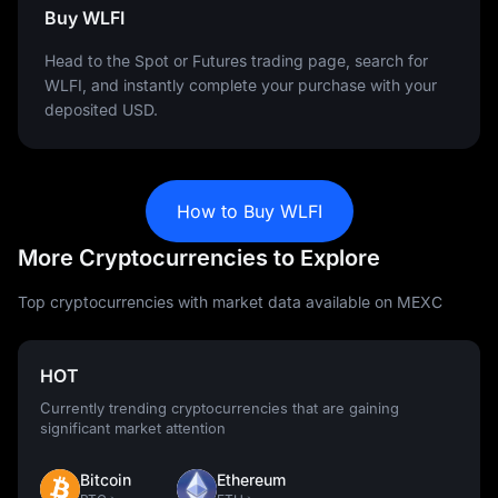
Buy WLFI
Head to the Spot or Futures trading page, search for
WLFI, and instantly complete your purchase with your
deposited USD.
How to Buy WLFI
More Cryptocurrencies to Explore
Top cryptocurrencies with market data available on MEXC
HOT
Currently trending cryptocurrencies that are gaining
significant market attention
Bitcoin
Ethereum