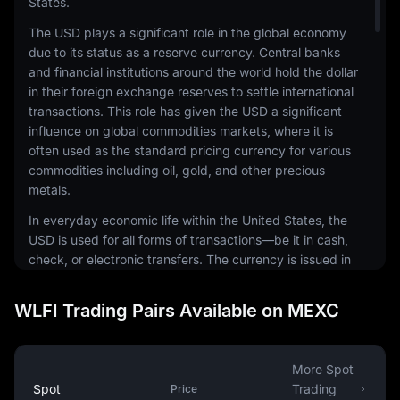
States.
The USD plays a significant role in the global economy
due to its status as a reserve currency. Central banks
and financial institutions around the world hold the dollar
in their foreign exchange reserves to settle international
transactions. This role has given the USD a significant
influence on global commodities markets, where it is
often used as the standard pricing currency for various
commodities including oil, gold, and other precious
metals.
In everyday economic life within the United States, the
USD is used for all forms of transactions—be it in cash,
check, or electronic transfers. The currency is issued in
a range of denominations, including coins and
banknotes. The physical notes and coins are produced
WLFI Trading Pairs Available on MEXC
by the United States Mint and the Bureau of Engraving
and Printing, respectively.
The USD is also a common currency in the digital
More Spot
economy. It is the most traded currency in the foreign
Spot
Trading
Price