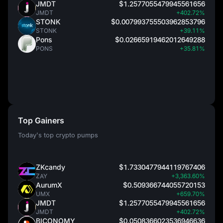
JMDT
$1.2577055479945561656
JMDT
+402.72%
STONK
$0.007993755503962853796
STONK
+39.11%
Pons
$0.02665919462012649288
PONS
+35.81%
Top Gainers
Today's top crypto pumps
ZKcandy
$1.7330477944119767406
ZAY
+3,363.60%
AurumX
$0.509366744055720153
UMX
+659.70%
JMDT
$1.2577055479945561656
JMDT
+402.72%
BICONOMY
$0.0508366023536946636