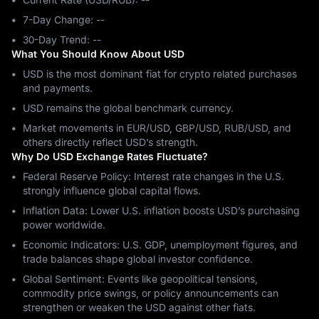
7-Day Change: ‎--
30-Day Trend: ‎--
What You Should Know About USD
USD is the most dominant fiat for crypto related purchases
and payments.
USD remains the global benchmark currency.
Market movements in EUR/USD, GBP/USD, RUB/USD, and
others directly reflect USD’s strength.
Why Do USD Exchange Rates Fluctuate?
Federal Reserve Policy: Interest rate changes in the U.S.
strongly influence global capital flows.
Inflation Data: Lower U.S. inflation boosts USD’s purchasing
power worldwide.
Economic Indicators: U.S. GDP, unemployment figures, and
trade balances shape global investor confidence.
Global Sentiment: Events like geopolitical tensions,
commodity price swings, or policy announcements can
strengthen or weaken the USD against other fiats.