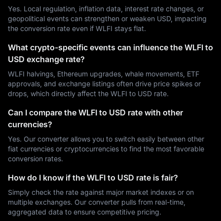
Yes. Local regulation, inflation data, interest rate changes, or
geopolitical events can strengthen or weaken USD, impacting
the conversion rate even if WLFI stays flat.
What crypto-specific events can influence the WLFI to
USD exchange rate?
WLFI halvings, Ethereum upgrades, whale movements, ETF
approvals, and exchange listings often drive price spikes or
drops, which directly affect the WLFI to USD rate.
Can I compare the WLFI to USD rate with other
currencies?
Yes. Our converter allows you to switch easily between other
fiat currencies or cryptocurrencies to find the most favorable
conversion rates.
How do I know if the WLFI to USD rate is fair?
Simply check the rate against major market indexes or on
multiple exchanges. Our converter pulls from real-time,
aggregated data to ensure competitive pricing.