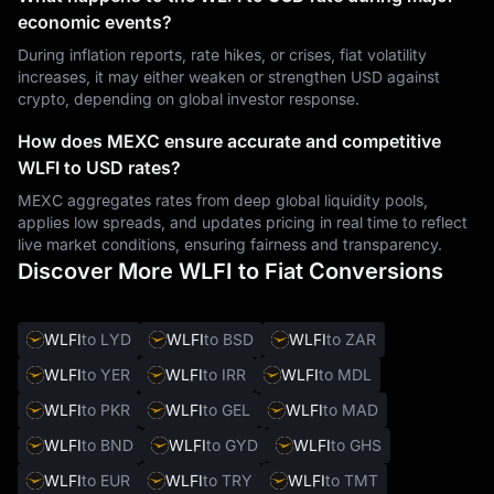
economic events?
During inflation reports, rate hikes, or crises, fiat volatility
increases, it may either weaken or strengthen USD against
crypto, depending on global investor response.
How does MEXC ensure accurate and competitive
WLFI to USD rates?
MEXC aggregates rates from deep global liquidity pools,
applies low spreads, and updates pricing in real time to reflect
live market conditions, ensuring fairness and transparency.
Discover More WLFI to Fiat Conversions
WLFI
to LYD
WLFI
to BSD
WLFI
to ZAR
WLFI
to YER
WLFI
to IRR
WLFI
to MDL
WLFI
to PKR
WLFI
to GEL
WLFI
to MAD
WLFI
to BND
WLFI
to GYD
WLFI
to GHS
WLFI
to EUR
WLFI
to TRY
WLFI
to TMT