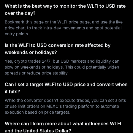
What is the best way to monitor the WLFI to USD rate
over the day?
Bookmark this page or the WLFI price page, and use the live
price chart to track intra-day movements and spot potential
entry points.
Is the WLFI to USD conversion rate affected by
weekends or holidays?
Yes, crypto trades 24/7, but USD markets and liquidity can
slow on weekends or holidays. This could potentially widen
spreads or reduce price stability.
Can I set a target WLFI to USD price and convert when
it hits?
While the converter doesn't execute trades, you can set alerts
or use limit orders on MEXC's trading platform to automate
execution based on price targets.
Where can I learn more about what influences WLFI
and the United States Dollar?