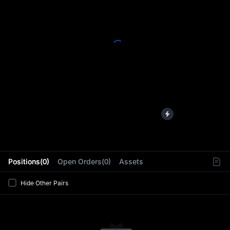
L
Positions(0)
Open Orders(0)
Assets
Hide Other Pairs