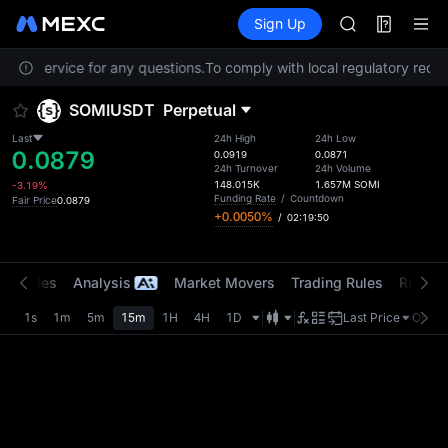
ACE
Futures
TradFi
Sign Up
Information
HFT
Event
SPCX
omer Service for any questions.
To comply with local regulatory requir
UNITREE
Unitree Futur
SOMIUSDT
Perpetual
UNITREE STAR 
SPCX rises des
Last
24h High
24h Low
0.0879
SKYAI
0.0919
0.0871
24h Turnover
24h Volume
ACE
148.015K
1.657M
SOMI
-3.19%
HFT
Funding Rate
/
Countdown
Fair Price
0.0879
+0.0050%
/
02:19:50
SPCX
UNITREE
Unitree Futur
t Trades
Analysis
Market Movers
Trading Rules
Risk Li
UNITREE STAR 
SPCX rises des
1s
1m
5m
15m
1H
4H
1D
Last Price
Origin