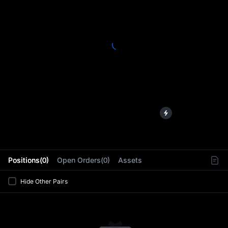
L
Positions(0)
Open Orders(0)
Assets
Hide Other Pairs