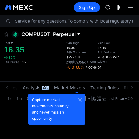
AAOI
Futures
TradFi
Sign Up
Information
SKYAI
Event
UNITREE STAR 
stomer Service for any questions.
To comply with local regulatory requ
SPCX rises des
GOLD(XAU)
COMPUSDT
Perpetual
AAOI
SKYAI
Last
24h High
24h Low
16.35
UNITREE STAR 
16.38
16.16
24h Turnover
24h Volume
SPCX rises des
155.415K
9.541K
COMP
+0.80%
Funding Rate
/
Countdown
Fair Price
16.35
-0.0100%
/
00:46:01
t Trades
Analysis
Market Movers
Trading Rules
Risk Li
1s
1m
5m
15m
1H
4H
1D
Last Price
Origin
Capture market
movements instantly
and never miss an
opportunity