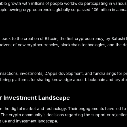
le growth with millions of people worldwide participating in variou
eople owning cryptocurrencies globally surpassed 106 million in Janu
back to the creation of Bitcoin, the first cryptocurrency, by Satosh
advent of new cryptocurrencies, blockchain technologies, and the d
ransactions, investments, DApps development, and fundraisings for pr
offering platforms for sharing knowledge about blockchain and crypto
or Investment Landscape
n the digital market and technology. Their engagements have led to
The crypto community’s decisions regarding the support or rejection
 value and investment landscape.