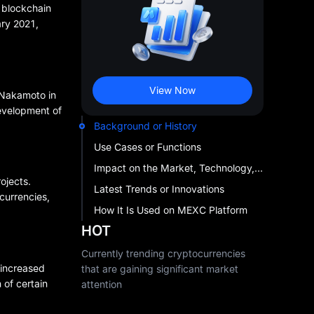
s blockchain
ary 2021,
View Now
i Nakamoto in
evelopment of
Background or History
Use Cases or Functions
Impact on the Market, Technology, or Investment Landscape
ojects.
Latest Trends or Innovations
currencies,
How It Is Used on MEXC Platform
HOT
Currently trending cryptocurrencies
 increased
that are gaining significant market
 of certain
attention