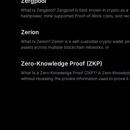
Zergpool
What Is Zergpool? Zergpool is best known in crypto as a f
hashpower, mine supported Proof-of-Work coins, and rec
Zerion
What Is Zerion? Zerion is a self-custodial crypto wallet a
assets across multiple blockchain networks. In
Zero-Knowledge Proof (ZKP)
What Is a Zero-Knowledge Proof (ZKP)? A Zero-Knowledge 
without revealing the private information used to prove it.