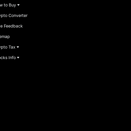
w to Buy
ypto Converter
ve Feedback
temap
ypto Tax
ocks Info