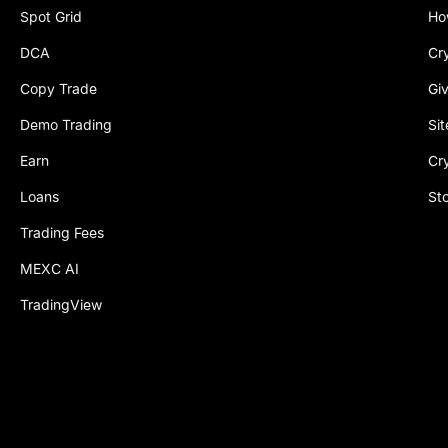
Spot Grid
Ho
DCA
Cr
Copy Trade
Gi
Demo Trading
Si
Earn
Cr
Loans
St
Trading Fees
MEXC AI
TradingView