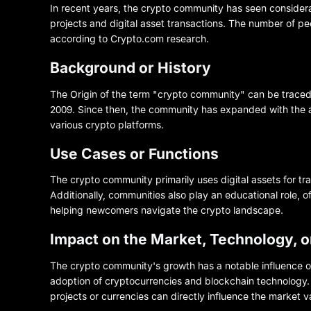
In recent years, the crypto community has seen considerab
projects and digital asset transactions. The number of p
according to Crypto.com research.
Background or History
The Origin of the term "crypto community" can be traced 
2009. Since then, the community has expanded with the 
various crypto platforms.
Use Cases or Functions
The crypto community primarily uses digital assets for t
Additionally, communities also play an educational role, 
helping newcomers navigate the crypto landscape.
Impact on the Market, Technology, 
The crypto community's growth has a notable influence o
adoption of cryptocurrencies and blockchain technology. 
projects or currencies can directly influence the market