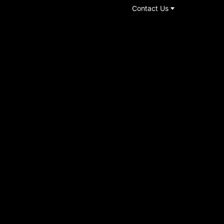
Contact Us