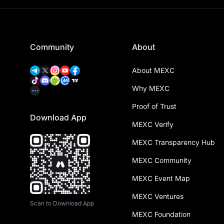
Community
About
About MEXC
Why MEXC
Proof of Trust
Download App
MEXC Verify
MEXC Transparency Hub
MEXC Community
MEXC Event Map
MEXC Ventures
Scan to Download App
MEXC Foundation