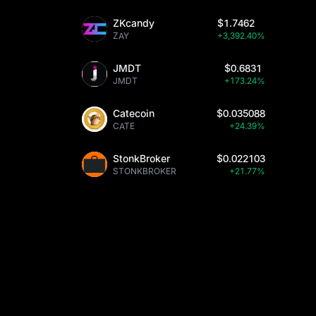
ZKcandy
$1.7462
ZAY
+3,392.40%
JMDT
$0.6831
JMDT
+173.24%
Catecoin
$0.035088
CATE
+24.39%
StonkBroker
$0.022103
STONKBROKER
+21.77%