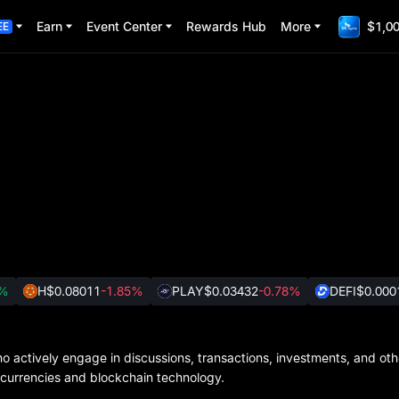
Earn
Event Center
Rewards Hub
More
$1,00
EE
2%
H
$0.08011
-1.85%
PLAY
$0.03432
-0.78%
DEFI
$0.000
 actively engage in discussions, transactions, investments, and other
ocurrencies and blockchain technology.