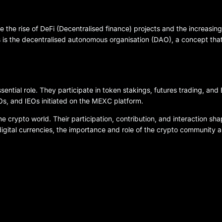
 the rise of DeFi (Decentralised finance) projects and the increasing
s is the decentralised autonomous organisation (DAO), a concept tha
ntial role. They participate in token stakings, futures trading, and
s, and IEOs initiated on the MEXC platform.
 crypto world. Their participation, contribution, and interaction shap
igital currencies, the importance and role of the crypto community 