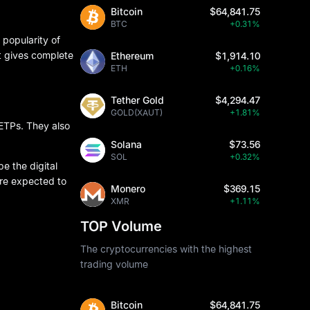
Bitcoin
$64,841.75
BTC
+0.31%
 popularity of
t gives complete
Ethereum
$1,914.10
ETH
+0.16%
Tether Gold
$4,294.47
GOLD(XAUT)
+1.81%
 ETPs. They also
Solana
$73.56
SOL
+0.32%
e the digital
are expected to
Monero
$369.15
XMR
+1.11%
TOP Volume
The cryptocurrencies with the highest
trading volume
Bitcoin
$64,841.75