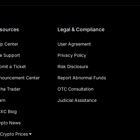
sources
Legal & Compliance
lp Center
User Agreement
ve Support
Privacy Policy
bmit a Ticket
Risk Disclosure
nouncement Center
Report Abnormal Funds
pha Trader
OTC Consultation
arn
Judicial Assistance
XC Blog
ypto News
 Crypto Prices