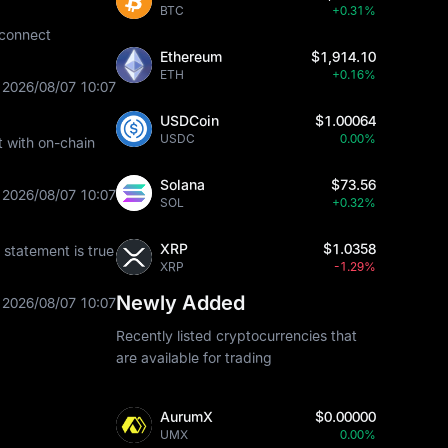
BTC
+0.31%
 connect
Ethereum
$1,914.10
ETH
+0.16%
2026/08/07 10:07
USDCoin
$1.00064
USDC
0.00%
t with on-chain
Solana
$73.56
2026/08/07 10:07
SOL
+0.32%
XRP
$1.0358
statement is true
XRP
-1.29%
Newly Added
2026/08/07 10:07
Recently listed cryptocurrencies that
are available for trading
AurumX
$0.00000
UMX
0.00%