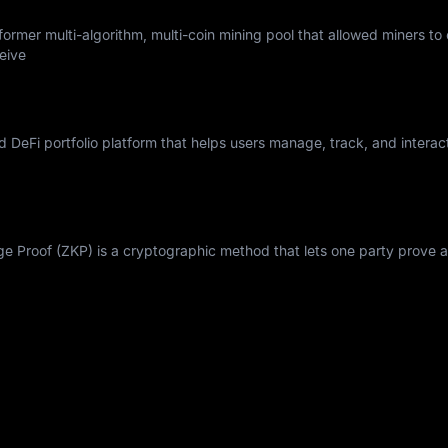
ormer multi-algorithm, multi-coin mining pool that allowed miners to
eive
nd DeFi portfolio platform that helps users manage, track, and interac
Proof (ZKP) is a cryptographic method that lets one party prove a 