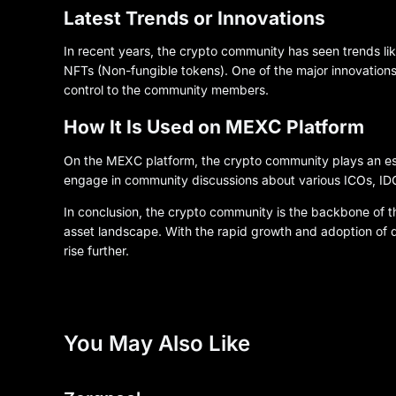
Latest Trends or Innovations
In recent years, the crypto community has seen trends like
NFTs (Non-fungible tokens). One of the major innovation
control to the community members.
How It Is Used on MEXC Platform
On the MEXC platform, the crypto community plays an esse
engage in community discussions about various ICOs, IDO
In conclusion, the crypto community is the backbone of the
asset landscape. With the rapid growth and adoption of d
rise further.
You May Also Like