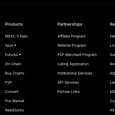
Products
Partnerships
Re
MEXC 0 Fees
Affiliate Program
He
Spot
Referral Program
Li
Futures
P2P Merchant Program
Su
On-Chain
Listing Application
An
Buy Crypto
Institutional Services
Al
P2P
API Services
Le
Convert
Partner Links
ME
Pre-Market
Cr
RealStocks
All