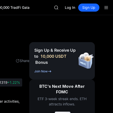
ACE
0,000 TradFi Gala
HFT
Log In
Sign Up
SPCX
UNITREE
Unitree Future Now Live
UNITREE STAR Market Subscripti
SPCX rises despite lock-up expir
SKYAI
ACE
Sign Up & Receive Up
HFT
to
10,000
USDT
SPCX
Share
Bonus
UNITREE
Unitree Future Now Live
Join Now
UNITREE STAR Market Subscripti
SPCX rises despite lock-up expir
1319
+1.22%
BTC's Next Move After
FOMC
ETF 3-week streak ends. ETH
 activities,
attracts inflows.