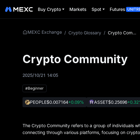
Buy Crypto
Markets
Spot
Futures
UNITR
MEXC Exchange
/
Crypto Glossary
/
Crypto Community
Crypto Community
2025/10/21 14:05
#Beginner
PEOPLE
$0.007164
+0.09%
ASSET
$0.25696
+0.3
The Crypto Community refers to a group of individuals who
connecting through various platforms, focusing on crypt