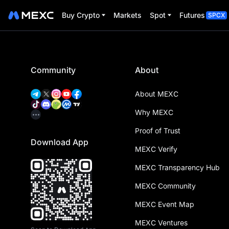
Buy Crypto
Markets
Spot
Futures
SPCX
Community
About
About MEXC
Why MEXC
Proof of Trust
Download App
MEXC Verify
MEXC Transparency Hub
MEXC Community
MEXC Event Map
MEXC Ventures