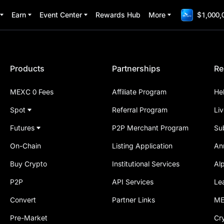
Earn
Event Center
Rewards Hub
More
$1,000,
Products
Partnerships
Re
MEXC 0 Fees
Affiliate Program
He
Spot
Referral Program
Li
Futures
P2P Merchant Program
Su
On-Chain
Listing Application
An
Buy Crypto
Institutional Services
Al
P2P
API Services
Le
Convert
Partner Links
ME
Pre-Market
Cr