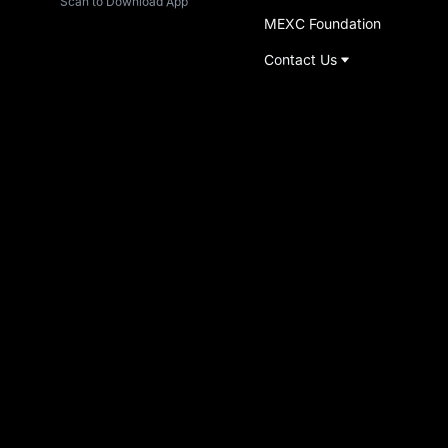
Scan to Download App
MEXC Foundation
Contact Us