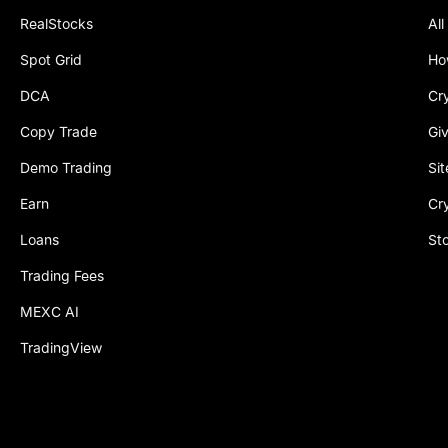
RealStocks
All
Spot Grid
Ho
DCA
Cr
Copy Trade
Gi
Demo Trading
Si
Earn
Cr
Loans
St
Trading Fees
MEXC AI
TradingView