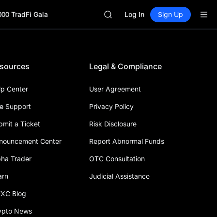
GOLD(XAU)
000 TradFi Gala
SPCX
Log In
Sign Up
CASHCAT
HFT
UNITREE
Unitree Future Now Live
sources
Legal & Compliance
GOLD(XAU)
SPCX
CASHCAT
lp Center
User Agreement
HFT
ve Support
Privacy Policy
UNITREE
Unitree Future Now Live
bmit a Ticket
Risk Disclosure
nouncement Center
Report Abnormal Funds
pha Trader
OTC Consultation
arn
Judicial Assistance
XC Blog
ypto News