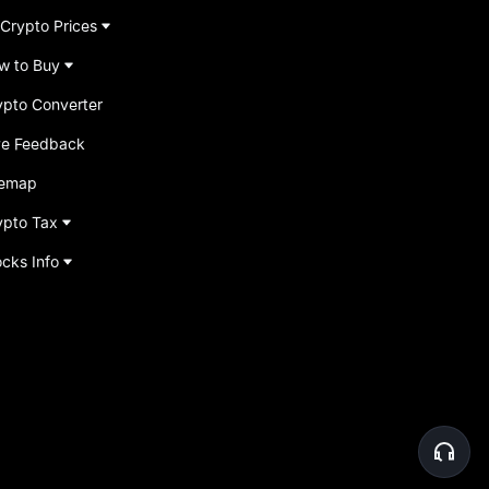
 Crypto Prices
w to Buy
ypto Converter
ve Feedback
temap
ypto Tax
ocks Info