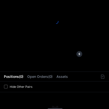
L
Positions(0)
Open Orders(0)
Assets
Hide Other Pairs