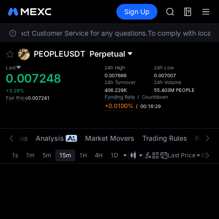
AAOI
Futures
TradFi
Sign Up
Information
SKYAI
Event
UNITREE STAR 
se contact Customer Service for any questions.
To comply with local re
SPCX rises des
GOLD(XAU)
PEOPLEUSDT
Perpetual
AAOI
SKYAI
Last
24h High
24h Low
0.007248
UNITREE STAR 
0.007666
0.007007
24h Turnover
24h Volume
SPCX rises des
406.229K
55.403M
PEOPLE
+3.29%
Funding Rate
/
Countdown
Fair Price
0.007241
+0.0100%
/
00:16:29
t Trades
Analysis
Market Movers
Trading Rules
Risk Li
1s
1m
5m
15m
1H
4H
1D
Last Price
Origin