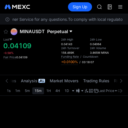
AAOI
Futures
TradFi
Sign Up
Information
SKYAI
Event
UNITREE STAR 
 Customer Service for any questions.
To comply with local regulatory r
SPCX rises des
GOLD(XAU)
MINAUSDT
Perpetual
AAOI
SKYAI
Last
24h High
24h Low
0.04109
UNITREE STAR 
0.04143
0.04064
24h Turnover
24h Volume
SPCX rises des
158.469K
3.865M
MINA
-0.58%
Funding Rate
/
Countdown
Fair Price
0.04109
+0.0100%
/
03:18:07
t Trades
Analysis
Market Movers
Trading Rules
Risk Li
1s
1m
5m
15m
1H
4H
1D
Last Price
Origin