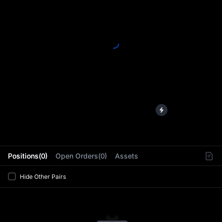
L
Positions(0)
Open Orders(0)
Assets
Hide Other Pairs