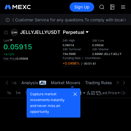
AAOI
Futures
TradFi
Sign Up
Information
SKYAI
Event
UNITREE STAR 
 contact Customer Service for any questions.
To comply with local regu
SPCX rises des
GOLD(XAU)
JELLYJELLYUSDT
Perpetual
AAOI
SKYAI
Last
24h High
24h Low
0.05915
UNITREE STAR 
0.06014
0.05634
24h Turnover
24h Volume
SPCX rises des
154.568K
2.699M
JELLYJELLY
+4.12%
Funding Rate
/
Countdown
Fair Price
0.05908
+0.0498%
/
00:01:41
t Trades
Analysis
Market Movers
Trading Rules
Risk Li
1s
1m
5m
15m
1H
4H
1D
Last Price
Origin
Capture market
movements instantly
and never miss an
opportunity