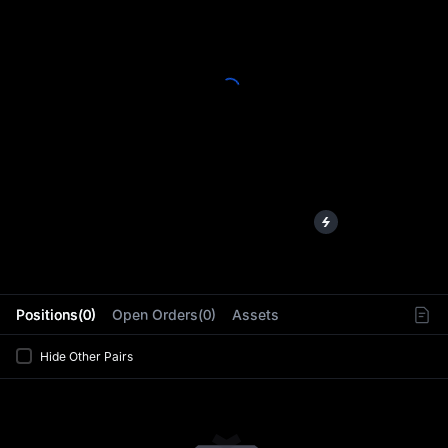
L
Positions(0)
Open Orders(0)
Assets
Hide Other Pairs