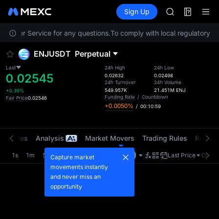
ACE
Futures
TradFi
Sign Up
Information
HFT
Event
SPCX
ustomer Service for any questions.
To comply with local regulatory re
UNITREE
Unitree Futur
ENJUSDT
Perpetual
SKYAI
ACE
Last
24h High
24h Low
0.02545
HFT
0.02632
0.02498
24h Turnover
24h Volume
SPCX
549.957K
21.451M
ENJ
+0.39%
UNITREE
Funding Rate
/
Countdown
Fair Price
0.02546
+0.0050%
/
00:10:59
Unitree Futur
t Trades
Analysis
Market Movers
Trading Rules
Risk Li
1s
1m
5m
15m
1H
4H
1D
Last Price
Origin
Capture market
movements instantly
and never miss an
opportunity