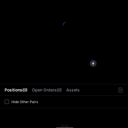
L
Positions(0)
Open Orders(0)
Assets
Hide Other Pairs