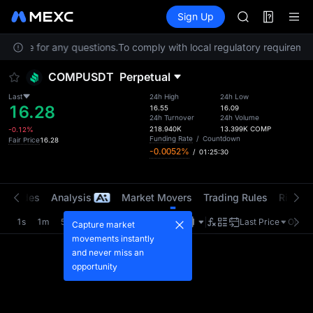
MINIMAX
Futures
TradFi
Sign Up
Information
HEI
CAP
Service for any questions.
To comply with local regulatory requirement
UNITREE
Unitree Futur
COMPUSDT
Perpetual
BLESS
MINIMAX
Last
24h High
24h Low
16.28
HEI
16.55
16.09
24h Turnover
24h Volume
CAP
218.940K
13.399K
COMP
-0.12%
UNITREE
Funding Rate
/
Countdown
Fair Price
16.28
-0.0052%
/
01:25:29
Unitree Futur
t Trades
Analysis
Market Movers
Trading Rules
Risk Li
1s
1m
5m
15m
1H
4H
1D
Last Price
Origin
Capture market
movements instantly
and never miss an
opportunity