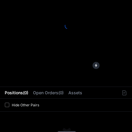
L
Positions(0)
Open Orders(0)
Assets
Hide Other Pairs