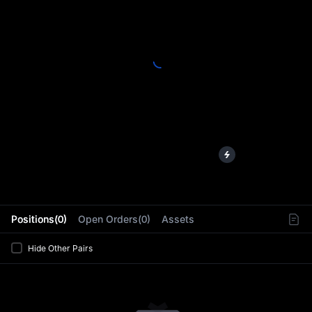
L
Positions(0)
Open Orders(0)
Assets
Hide Other Pairs