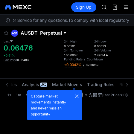
AAOI
Futures
TradFi
Sign Up
Information
SKYAI
Event
UNITREE STAR 
Customer Service for any questions.
To comply with local regulatory re
SPCX rises des
GOLD(XAU)
AUSDT
Perpetual
AAOI
SKYAI
Last
24h High
24h Low
0.06476
UNITREE STAR 
0.06501
0.06353
24h Turnover
24h Volume
SPCX rises des
160.000K
2.478M
A
+0.51%
Funding Rate
/
Countdown
Fair Price
0.06483
+0.0042%
/
02:36:59
t Trades
Analysis
Market Movers
Trading Rules
Risk Li
1s
1m
5m
15m
1H
4H
1D
Last Price
Origin
Capture market
movements instantly
and never miss an
opportunity