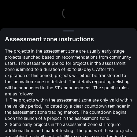
L
Assessment zone instructions
The projects in the assessment zone are usually early-stage
projects launched based on recommendations from community
users. The assessment period for projects in the assessment
zone is limited to a duration of 30 to 60 days. After the
expiration of this period, projects will either be transferred to
Open Orders(0)
Holdings(0)
Strategies (0)
the innovation zone or delisted. The details regarding delisting
will be announced in the ST announcement. The specific rules
Hide Other Pairs
are as follows:
1. The projects within the assessment zone are only valid within
the validity period, indicated by a clear countdown reminder in
the assessment zone trading market. The countdown begins
upon the launch of a project in the assessment zone.
2. Some early projects in the assessment zone still require
additional time and market testing. The prices of these projects
are subject to significant volatility, so please pay attention to