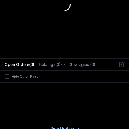
L
Open Orders(0)
Holdings(0)
Strategies (0)
Hide Other Pairs
Sign Up
/
Log In