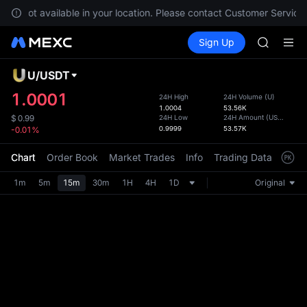
GOLD(X
 are not available in your location. Please contact Customer Service 
AAOI
Buy Crypto
Markets
Spot
Sign Up
Futures
SKYAI
SPCX
UNITREE 
SPCX ris
U
/
USDT
Defau
GOLD(X
Upda
1.0001
24H High
24H Volume
(
U
)
AAOI
1.0004
53.56K
The Sp
SKYAI
24H Low
24H Amount
(
USDT
)
$
0.99
has be
0.9999
53.57K
-0.01%
UNITREE 
more u
SPCX ris
interf
Chart
Order Book
Market Trades
Info
Trading Data
Mark
custom
the Pr
1m
5m
15m
30m
1H
4H
1D
Original