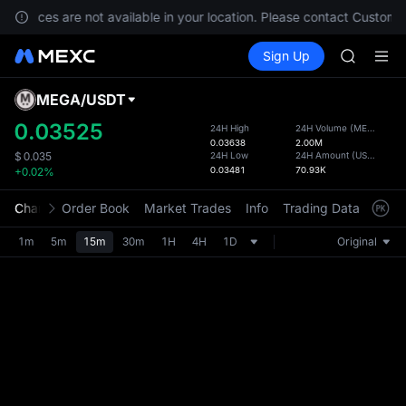
GOLD(X
 services are not available in your location. Please contact Customer
SPCX
Buy Crypto
Markets
Spot
Sign Up
Futures
CASHCA
SPCX
HFT
UNITREE
MEGA
/
USDT
Defau
Unitree 
Upda
0.03525
24H High
24H Volume
(
MEGA
)
GOLD(X
0.03638
2.00M
The Sp
SPCX
24H Low
24H Amount
(
USDT
)
$
0.035
has be
0.03481
70.93K
+0.02%
CASHCA
more u
HFT
interf
Chart
Order Book
Market Trades
Info
Trading Data
Mark
UNITREE
custom
Unitree 
the Pr
1m
5m
15m
30m
1H
4H
1D
Original