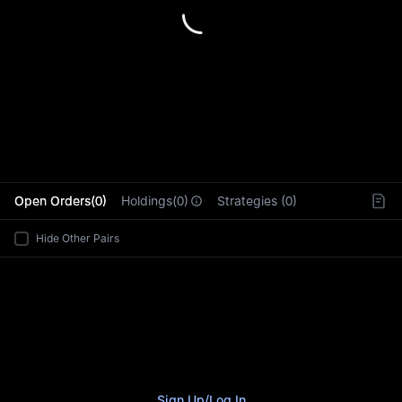
L
Open Orders(0)
Holdings(0)
Strategies (0)
Hide Other Pairs
Sign Up
/
Log In