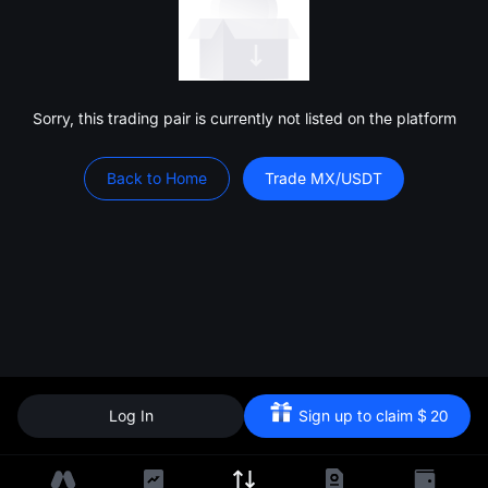
Sorry, this trading pair is currently not listed on the platform
Back to Home
Trade MX/USDT
Log In
Sign up to claim
$
20