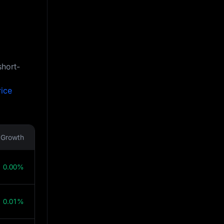
short-
rice
Growth
0.00%
0.01%