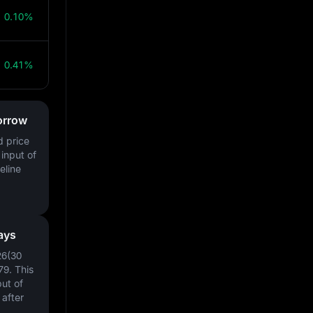
0.10%
0.41%
orrow
d price
input of
eline
ays
26(30
79
. This
ut of
after