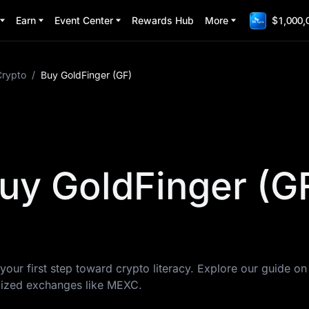
Earn
Event Center
Rewards Hub
More
$1,000,
Crypto
/
Buy GoldFinger (GF)
uy GoldFinger (G
your first step toward crypto literacy. Explore our guide o
lized exchanges like MEXC.