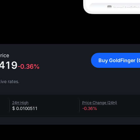
rice
Buy GoldFinger (
419
-0.36%
ive rates.
24H High
Price Change (24H)
$ 0.0100511
-0.36%