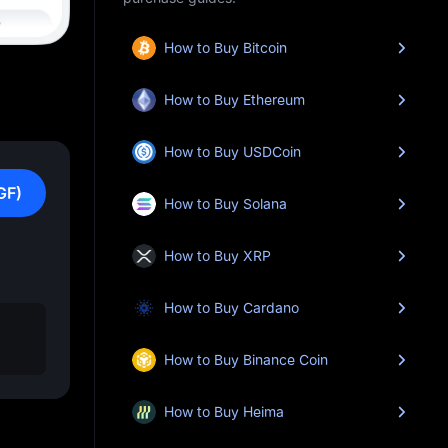
How to Buy Bitcoin
How to Buy Ethereum
How to Buy USDCoin
GF)
How to Buy Solana
How to Buy XRP
How to Buy Cardano
How to Buy Binance Coin
How to Buy Heima