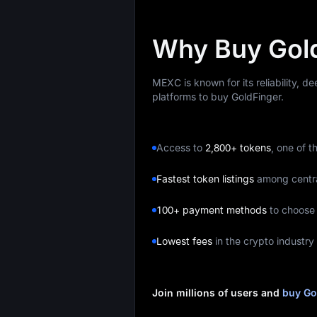
Why Buy Gol
MEXC is known for its reliability, d
platforms to buy GoldFinger.
Access to
2,800+ tokens
, one of t
Fastest token listings
among centr
100+ payment methods
to choose
Lowest fees
in the crypto industry
Join millions of users and
buy Go