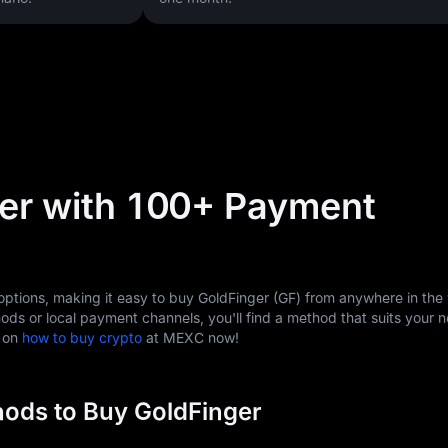
er with 100+ Payment
tions, making it easy to buy GoldFinger (GF) from anywhere in the 
ods or local payment channels, you'll find a method that suits your 
s on
how to buy crypto
at MEXC now!
ods to Buy GoldFinger