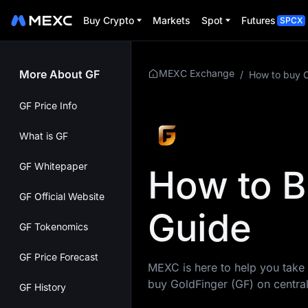
Buy Crypto
Markets
Spot
Futures
SPCX
More About GF
MEXC Exchange
/
How to buy 
GF Price Info
What is GF
GF Whitepaper
How to B
GF Official Website
Guide
GF Tokenomics
GF Price Forecast
MEXC is here to help you take 
buy GoldFinger (GF) on centra
GF History