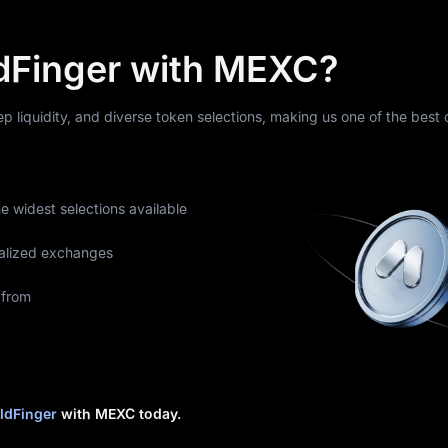
dFinger with MEXC?
eep liquidity, and diverse token selections, making us one of the best
he widest selections available
alized exchanges
 from
ldFinger
with MEXC today.