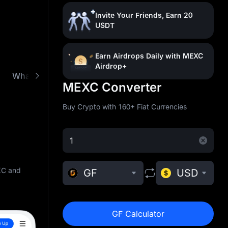
Invite Your Friends, Earn 20
USDT
Earn Airdrops Daily with MEXC
Airdrop+
What is GoldFinger (GF)
Buy GF with Low Fees
MEXC Converter
Buy Crypto with 160+ Fiat Currencies
XC and
GF
USD
GF Calculator