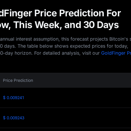
Finger Price Prediction For
w, This Week, and 30 Days
nual interest assumption, this forecast projects Bitcoin's 
30 days. The table below shows expected prices for today,
0-day horizon. For detailed analysis, visit our
GoldFinger P
Price Prediction
$ 0.009241
$ 0.009243