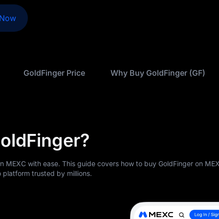
 Now
GoldFinger Price
Why Buy GoldFinger (GF)
oldFinger?
on MEXC with ease. This guide covers how to buy GoldFinger on ME
 platform trusted by millions.