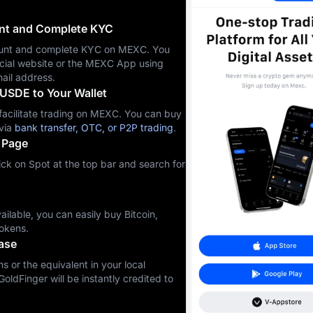
unt and Complete KYC
ccount and complete KYC on MEXC. You
icial website or the MEXC App using
ail address.
USDE to Your Wallet
cilitate trading on MEXC. You can buy
via
bank transfer, OTC, or P2P trading
.
 Page
ck on Spot at the top bar and search for
ilable, you can easily buy Bitcoin,
okens.
ase
s or the equivalent in your local
GoldFinger will be instantly credited to