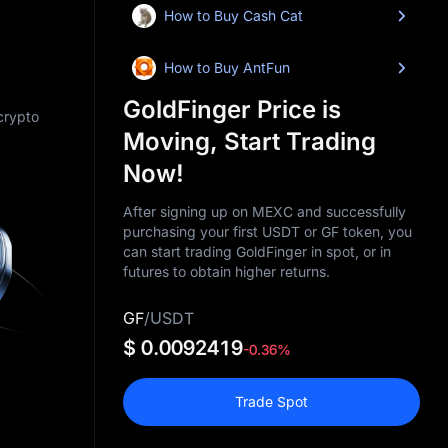
How to Buy Cash Cat
How to Buy AntFun
GoldFinger Price is
 crypto
Moving, Start Trading
Now!
After signing up on MEXC and successfully
purchasing your first USDT or GF token, you
can start trading GoldFinger in spot, or in
futures to obtain higher returns.
GF
/
USDT
$ 0.0092419
-0.36%
Trade Spot