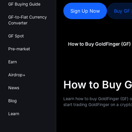
GF Buying Guide
Sign Up Now
Buy GF
GF-to-Fiat Currency
Converter
GF Spot
How to Buy GoldFinger (GF)
Pre-market
Earn
Airdrop+
How to Buy G
News
Learn how to buy GoldFinger (GF) 
Blog
start trading GoldFinger on a crypto
Learn