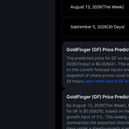
August 13, 2026(This Week)
September 5, 2026(30 Days)
GoldFinger (GF) Price Predi
The predicted price for GF on
Au
2026(Today)
is
$0.009241
. This 
on the current forecast inputs a
snapshot of where prices could t
24 hours.
Learn more about GF liv
GoldFinger (GF) Price Predi
By August 13, 2026(This Week), t
for GF is
$0.009250
, based on th
growth input of
5%
. This weekly
summarizes the expected directi
days under a steady-growth scen