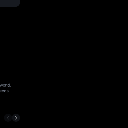
world.
needs.