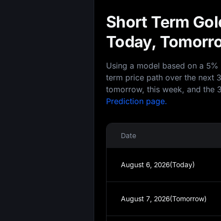
Short Term Gold
Today, Tomorro
Using a model based on a 5% an
term price path over the next 
tomorrow, this week, and the 3
Prediction page.
Date
August 6, 2026(Today)
August 7, 2026(Tomorrow)