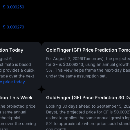
$ 0.009250
$ 0.009279
ction Today
GoldFinger (GF) Price Prediction Tom
gust 6,
For August 7, 2026(Tomorrow), the projecte
estimate is based
for GF is
$0.009243
, using an annual growth 
nd provides a quick
5%
. This view helps frame the next-day bas
rade over the next
under the same assumption set.
e price today.
ction This Week
GoldFinger (GF) Price Prediction 30 D
he projected price
Looking 30 days ahead to September 5, 20
e same annual
Days), the projected price for GF is
$0.0092
 checkpoint
estimate applies the same annual growth inp
on over the coming
5%
to approximate where price could stand 
ario.
one month.