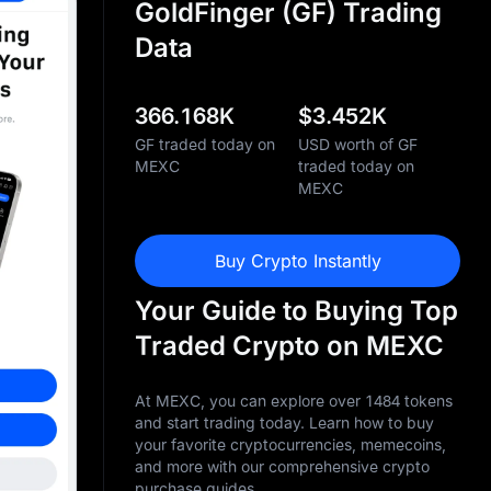
GoldFinger (GF) Trading
Data
366.168K
$
3.452K
GF traded today on
USD worth of GF
MEXC
traded today on
MEXC
Buy Crypto Instantly
Your Guide to Buying Top
Traded Crypto on MEXC
At MEXC, you can explore over 1484 tokens
and start trading today. Learn how to buy
your favorite cryptocurrencies, memecoins,
and more with our comprehensive crypto
purchase guides.