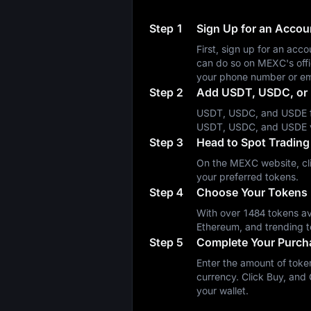
Step 1
Sign Up for an Acco
First, sign up for an a
can do so on MEXC's off
your phone number or em
Step 2
Add USDT, USDC, or 
USDT, USDC, and USDE fa
USDT, USDC, and USDE 
Step 3
Head to Spot Trading
On the MEXC website, cli
your preferred tokens.
Step 4
Choose Your Tokens
With over 1484 tokens ava
Ethereum, and trending t
Step 5
Complete Your Purch
Enter the amount of token
currency. Click Buy, and 
your wallet.