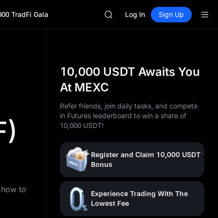
GOLD(XAU)
000 TradFi Gala
SPCX
Log In
Sign Up
CASHCAT
HFT
UNITREE
Unitree Future Now Live
GOLD(XAU)
10,000 USDT Awaits You
SPCX
At MEXC
CASHCAT
HFT
Refer friends, join daily tasks, and compete
UNITREE
in Futures leaderboard to win a share of
F)
Unitree Future Now Live
10,000 USDT!
Register and Claim 10,000 USDT
Bonus
n how to
Experience Trading With The
Lowest Fee