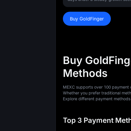
Buy GoldFinger
Buy GoldFing
Methods
MEXC supports over 100 payment op
Whether you prefer traditional meth
Explore different payment method
Top 3 Payment Meth