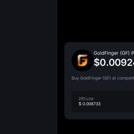
GoldFinger (GF) P
$0.0092
Buy GoldFinger (GF) at competit
24H Low
$ 0.008733