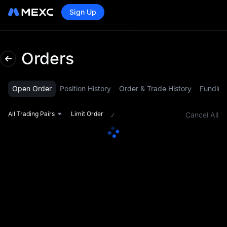
Sign Up
Lo
Orders
Open Order
Position History
Order & Trade History
Funding
All Trading Pairs
Limit Order
Cancel All