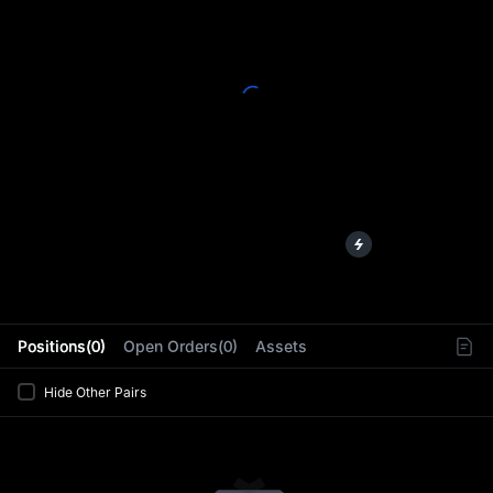
L
Positions(0)
Open Orders(0)
Assets
Hide Other Pairs