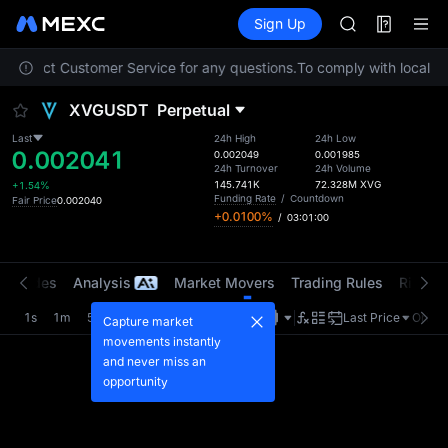
ACE
Futures
TradFi
Sign Up
Information
AAOI
Event
SPCX
se contact Customer Service for any questions.
To comply with local re
UNITREE
Unitree Futur
XVGUSDT
Perpetual
UNITREE STAR 
SPCX rises des
Last
24h High
24h Low
0.002041
SKYAI
0.002049
0.001985
24h Turnover
24h Volume
ACE
145.741K
72.328M
XVG
+1.54%
AAOI
Funding Rate
/
Countdown
Fair Price
0.002040
+0.0100%
/
03:01:00
SPCX
UNITREE
Unitree Futur
t Trades
Analysis
Market Movers
Trading Rules
Risk Li
UNITREE STAR 
SPCX rises des
1s
1m
5m
15m
1H
4H
1D
Last Price
Origin
Capture market
movements instantly
and never miss an
opportunity