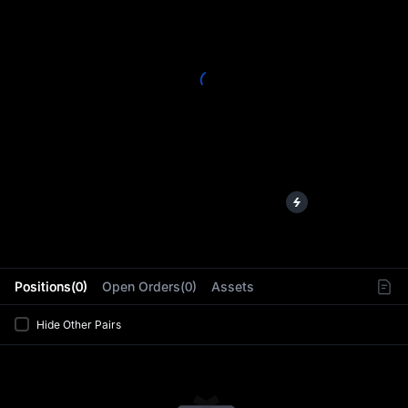
L
Positions(0)
Open Orders(0)
Assets
Hide Other Pairs