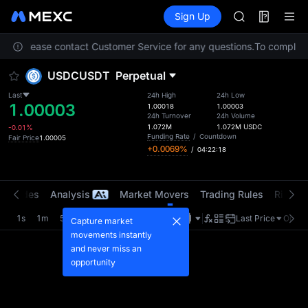
AAOI
Futures
TradFi
Sign Up
Information
SKYAI
Event
UNITREE STAR 
ation. Please contact Customer Service for any questions.
SPCX rises des
To comply wi
GOLD(XAU)
USDCUSDT
Perpetual
AAOI
SKYAI
Last
24h High
24h Low
1.00003
UNITREE STAR 
1.00018
1.00003
24h Turnover
24h Volume
SPCX rises des
1.072M
1.072M
USDC
-0.01%
Funding Rate
/
Countdown
Fair Price
1.00005
+0.0069%
/
04:22:18
t Trades
Analysis
Market Movers
Trading Rules
Risk Li
1s
1m
5m
15m
1H
4H
1D
Last Price
Origin
Capture market
movements instantly
and never miss an
opportunity