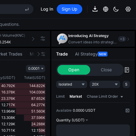
Log In
Sign Up
REE
questions.
ee Future Now Live
h Volume(KNC)
24h Turnover(USDT)
Introducing AI Strategy
+
3
6.254K
101.986K
Convert ideas into strategic action
ket Trades
Market Movers
Trade
AI Strategy
NEW
REE
0.0001
ee Future Now Live
Open
Close
ty
(
USDT
)
Total
(
USDT
)
Isolated
20X
S
40.792K
144.822K
16.378K
104.030K
Limit
Market
Chase Limit Order
23.376K
87.652K
12.717K
64.277K
Available
0.0000 USDT
13.964K
51.560K
13.308K
37.596K
Quantity
(USDT)
12.129K
24.288K
10.711K
12.159K