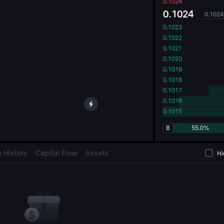
oa
0.1024
0.1024
0.1024
0.1023
0.1022
0.1021
0.1020
0.1019
0.1018
0.1017
0.1016
0.1015
B
55.0%
 History
Capital Flow
Assets
Hi