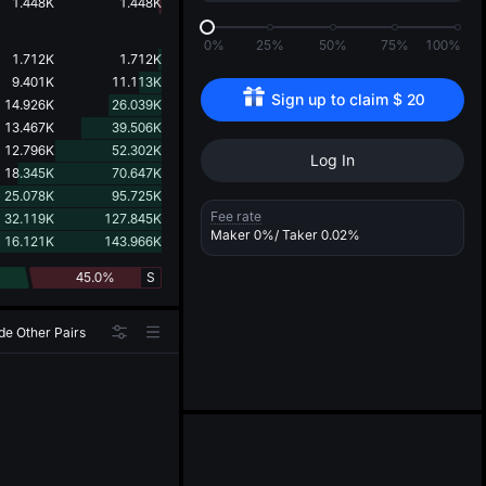
d
1.448K
1.448K
0%
25%
50%
75%
100%
1.712K
1.712K
9.401K
11.113K
Sign up to claim 
$
20
14.926K
26.039K
13.467K
39.506K
12.796K
52.302K
Log In
18.345K
70.647K
25.078K
95.725K
Fee rate
32.119K
127.845K
Maker
0%
/ Taker
0.02%
16.121K
143.966K
45.0%
S
de Other Pairs