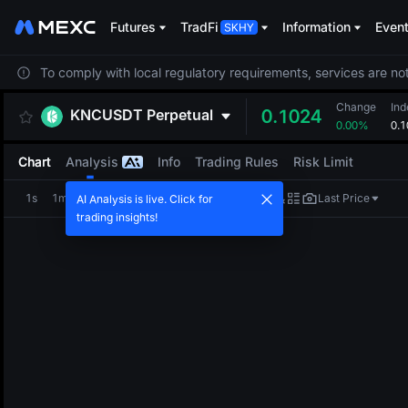
Futures
TradFi
Information
Even
To comply with local regulatory requirements, services are not
Change
Ind
KNCUSDT
Perpetual
0.1024
0.00%
0.1
Chart
Analysis
Info
Trading Rules
Risk Limit
1s
1m
5m
15m
1H
4H
1D
Last Price
AI Analysis is live. Click for
trading insights!