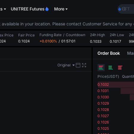
ACE
ts
UNITREE Futures
More
HFT
SPCX
UNIT
 available in your location. Please contact Customer Service for any 
Unitr
Funding Rate
/
Countdown
24h High
24h Low
SKYAI
24
ex Price
Fair Price
024
0.1024
+0.0100%
/
01:57:00
0.1033
0.1017
ACE
99
HFT
Order Book
Mar
SPCX
UNIT
Original
Unitr
Price
(
USDT
)
Quanti
0.1032
0.1031
0.1030
0.1029
0.1028
0.1027
0.1026
0.1025