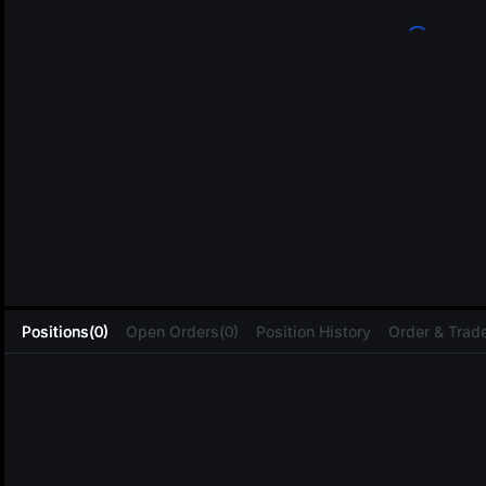
L
Positions(0)
Open Orders(0)
Position History
Order & Trade